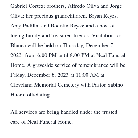
Gabriel Cortez; brothers, Alfredo Oliva and Jorge
Oliva; her precious grandchildren, Bryan Reyes,
Amy Padilla, and Rodolfo Reyes; and a host of
loving family and treasured friends. Visitation for
Blanca will be held on Thursday, December 7,
2023 from 6:00 PM until 8:00 PM at Neal Funeral
Home. A graveside service of remembrance will be
Friday, December 8, 2023 at 11:00 AM at
Cleveland Memorial Cemetery with Pastor Sabino
Huerta officiating.
All services are being handled under the trusted
care of Neal Funeral Home.