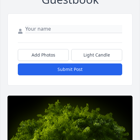
Add Photos
Light Candle
Submit Post