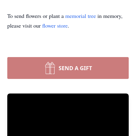
To send flowers or plant a
memorial tree
in memory,
please visit our
flower store
.
SEND A GIFT