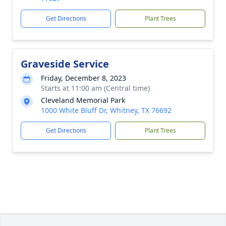
Get Directions
Plant Trees
Graveside Service
Friday, December 8, 2023
Starts at 11:00 am (Central time)
Cleveland Memorial Park
1000 White Bluff Dr, Whitney, TX 76692
Get Directions
Plant Trees