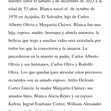
nuestro señor el sábado 2 de diciembre de 2023 a la
edad de 53 años. Blanca nació el de octubre de
1970 en Acajulta, El Salvador, hija de Carlos
Alberto Olivia y Margarita Chávez. Blanca fue una
hija, esposa, madre, hermana y abuela amorosa, la
belleza que trajo a muchas vidas será extrañada por
todos los que la conocieron y la amaron. Le
precedieron en la muerte su padre, Carlos Alberto
Olivia y sus hermanos, Carlos Oliva y Rodolfo
Oliva. Los que quedan para atesorar estos preciosos
recuerdos son su amado esposo, Atilio DeJesús
Cortez García; la madre Margarita Chávez; sus
amados hijos, Blanca Alicia Reyes y su esposo
Kelvin, Ingrid Estefanie Cortez, William Alexander