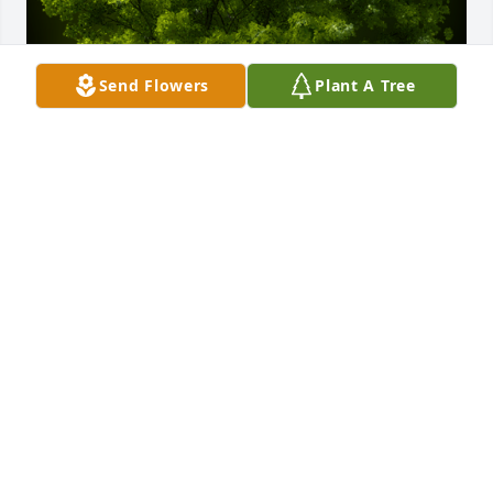
Send Flowers
Plant A Tree
A Memorial Tree was planted for Blanca Lidia Olivia 
Chavez

We are deeply sorry for your loss ~ the staff at Neal 
Funeral Home
Dec 05, 2023
Visits: 57