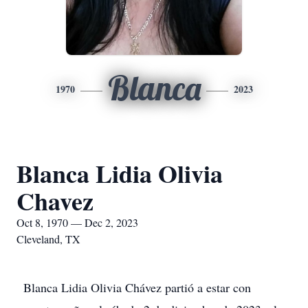
Blanca
1970
2023
Blanca Lidia Olivia
Chavez
Oct 8, 1970 — Dec 2, 2023
Cleveland, TX
Blanca Lidia Olivia Chávez partió a estar con