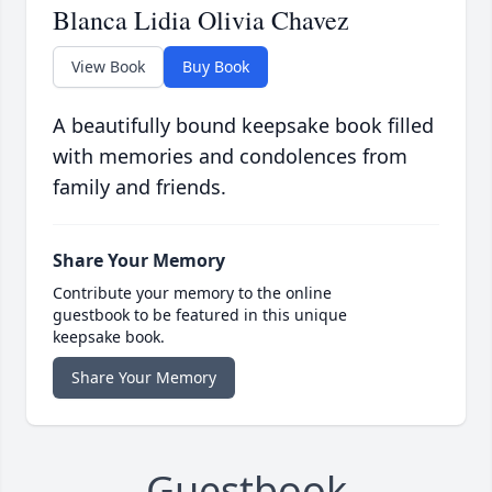
Blanca Lidia Olivia Chavez
View Book
Buy Book
A beautifully bound keepsake book filled
with memories and condolences from
family and friends.
Share Your Memory
Contribute your memory to the online
guestbook to be featured in this unique
keepsake book.
Share Your Memory
Guestbook