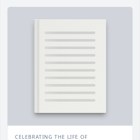
CELEBRATING THE LIFE OF