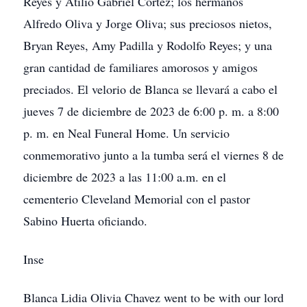
Reyes y Atilio Gabriel Cortez; los hermanos
Alfredo Oliva y Jorge Oliva; sus preciosos nietos,
Bryan Reyes, Amy Padilla y Rodolfo Reyes; y una
gran cantidad de familiares amorosos y amigos
preciados. El velorio de Blanca se llevará a cabo el
jueves 7 de diciembre de 2023 de 6:00 p. m. a 8:00
p. m. en Neal Funeral Home. Un servicio
conmemorativo junto a la tumba será el viernes 8 de
diciembre de 2023 a las 11:00 a.m. en el
cementerio Cleveland Memorial con el pastor
Sabino Huerta oficiando.
Inse
Blanca Lidia Olivia Chavez went to be with our lord