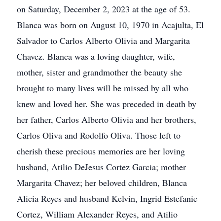
on Saturday, December 2, 2023 at the age of 53.
Blanca was born on August 10, 1970 in Acajulta, El
Salvador to Carlos Alberto Olivia and Margarita
Chavez. Blanca was a loving daughter, wife,
mother, sister and grandmother the beauty she
brought to many lives will be missed by all who
knew and loved her. She was preceded in death by
her father, Carlos Alberto Olivia and her brothers,
Carlos Oliva and Rodolfo Oliva. Those left to
cherish these precious memories are her loving
husband, Atilio DeJesus Cortez Garcia; mother
Margarita Chavez; her beloved children, Blanca
Alicia Reyes and husband Kelvin, Ingrid Estefanie
Cortez, William Alexander Reyes, and Atilio