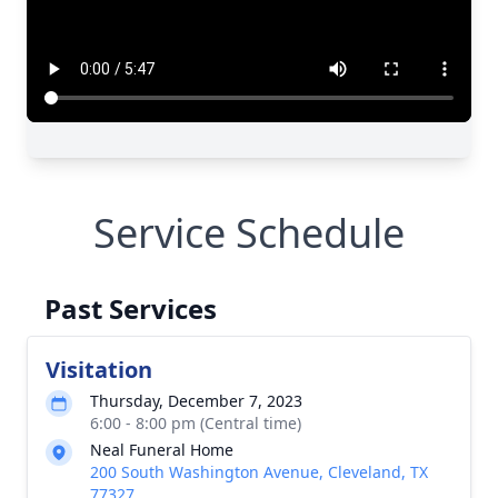
Service Schedule
Past Services
Visitation
Thursday, December 7, 2023
6:00 - 8:00 pm (Central time)
Neal Funeral Home
200 South Washington Avenue, Cleveland, TX
77327