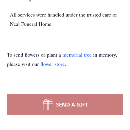
All services were handled under the trusted care of
Neal Funeral Home.
To send flowers or plant a
memorial tree
in memory,
please visit our
flower store
.
SEND A GIFT