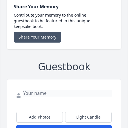
Share Your Memory
Contribute your memory to the online
guestbook to be featured in this unique
keepsake book.
Share Your Memory
Guestbook
Add Photos
Light Candle