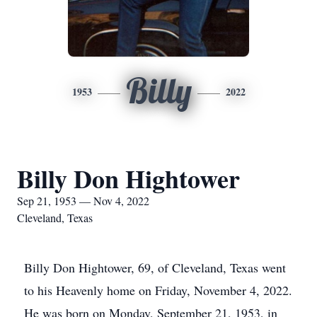
Billy
1953
2022
Billy Don Hightower
Sep 21, 1953 — Nov 4, 2022
Cleveland, Texas
Billy Don Hightower, 69, of Cleveland, Texas went
to his Heavenly home on Friday, November 4, 2022.
He was born on Monday, September 21, 1953, in