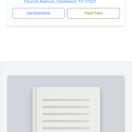
Church Avenue, Cleveland, TX 77327
Get Directions
Plant Trees