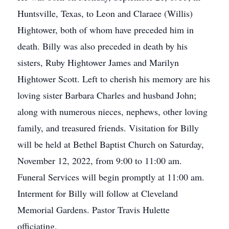
Huntsville, Texas, to Leon and Claraee (Willis)
Hightower, both of whom have preceded him in
death. Billy was also preceded in death by his
sisters, Ruby Hightower James and Marilyn
Hightower Scott. Left to cherish his memory are his
loving sister Barbara Charles and husband John;
along with numerous nieces, nephews, other loving
family, and treasured friends. Visitation for Billy
will be held at Bethel Baptist Church on Saturday,
November 12, 2022, from 9:00 to 11:00 am.
Funeral Services will begin promptly at 11:00 am.
Interment for Billy will follow at Cleveland
Memorial Gardens. Pastor Travis Hulette
officiating.