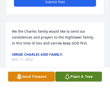
Submit Post
We the Charles family would like to send our 
condolences and prayers to the Hightower family.  
In this time of loss and sorrow keep GOD first.
VIRGIE CHARLES AND FAMILY.
Nov 11, 2022
Send Flowers
Plant A Tree
Uncle Billy was only blood uncle i had we had good 
times and give me and family great memories once 
my boy Leon asked uncle Billy do you have a quarter 
uncle Billy replied boy I give you a quarter two 
years ago we’re still smiling Andrew my other boy 