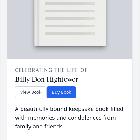
CELEBRATING THE LIFE OF
Billy Don Hightower
View Book
Buy Book
A beautifully bound keepsake book filled
with memories and condolences from
family and friends.