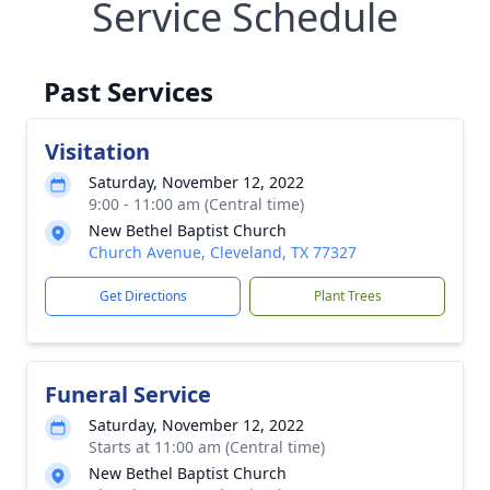
Service Schedule
Past Services
Visitation
Saturday, November 12, 2022
9:00 - 11:00 am (Central time)
New Bethel Baptist Church
Church Avenue, Cleveland, TX 77327
Get Directions
Plant Trees
Funeral Service
Saturday, November 12, 2022
Starts at 11:00 am (Central time)
New Bethel Baptist Church