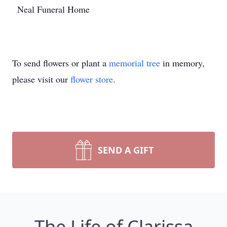
Neal Funeral Home
To send flowers or plant a
memorial tree
in memory,
please visit our
flower store
.
SEND A GIFT
The Life of Clarissa