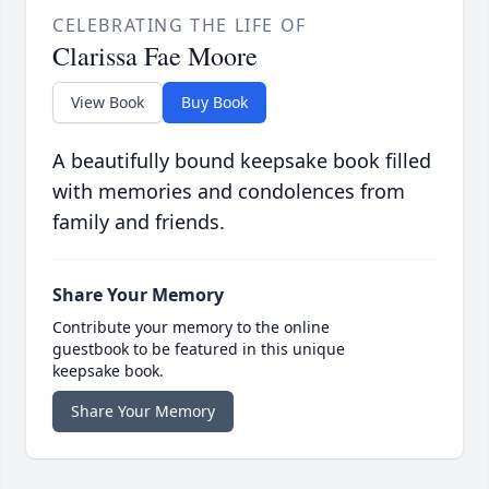
CELEBRATING THE LIFE OF
Clarissa Fae Moore
View Book
Buy Book
A beautifully bound keepsake book filled
with memories and condolences from
family and friends.
Share Your Memory
Contribute your memory to the online
guestbook to be featured in this unique
keepsake book.
Share Your Memory