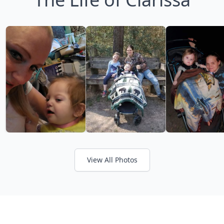
View All Photos