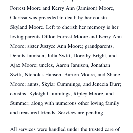
Forrest Moore and Kerry Ann (Jamison) Moore,
Clarissa was preceded in death by her cousin
Skyland Moore. Left to cherish her memory is her
loving parents Dillon Forrest Moore and Kerry Ann
Moore; sister Justyce Ann Moore; grandparents,
Dennis Jamison, Julia Swift, Dorothy Bright, and
Ajax Moore; uncles, Aaron Jamison, Jonathan
Swift, Nicholas Hansen, Burton Moore, and Shane
Moore; aunts, Skylar Cummings, and Jenecia Durr;
cousins, Kyleigh Cummings, Ripley Moore, and
Summer; along with numerous other loving family
and treasured friends. Services are pending.
All services were handled under the trusted care of