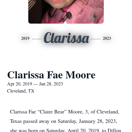
Clarissa
2019
2023
Clarissa Fae Moore
Apr 20, 2019 — Jan 28, 2023
Cleveland, TX
Clarissa Fae “Claire Bear” Moore, 3, of Cleveland,
Texas passed away on Saturday, January 28, 2023,
she was born on Saturday, April 20, 2019, to Dillon