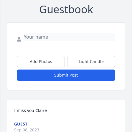
Guestbook
Add Photos
Light Candle
Submit Post
I miss you Claire
GUEST
Sep 08, 2023