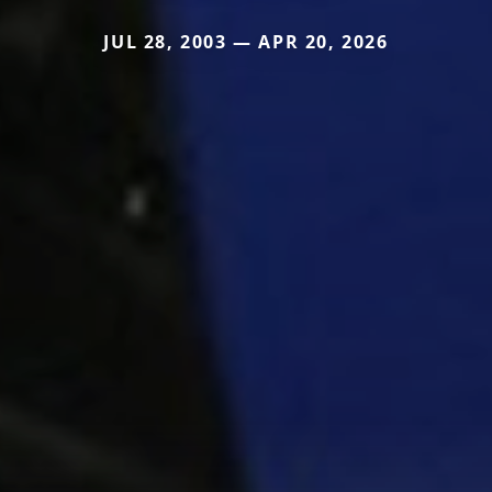
JUL 28, 2003 — APR 20, 2026