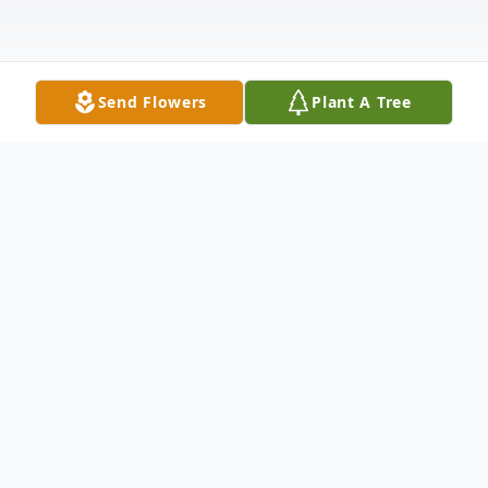
Send Flowers
Plant A Tree
Obituary
Erich Michael Ireland, born on July 28, 2003,
in Humble, Texas, left us too soon on April
20, 2026. He was a faithful servant to the