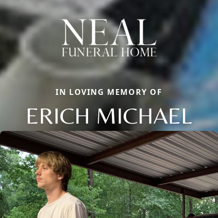
IN LOVING MEMORY OF
ERICH MICHAEL