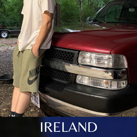
IRELAND