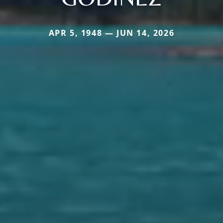
APR 5, 1948 — JUN 14, 2026