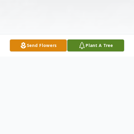
Send Flowers
Plant A Tree
Obituary
Erlinda Rose Godinez, a remarkable woman