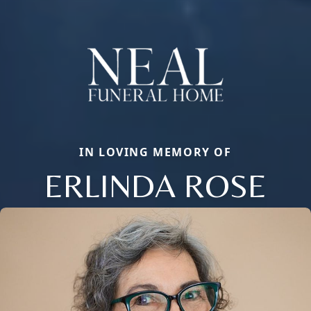
IN LOVING MEMORY OF
ERLINDA ROSE