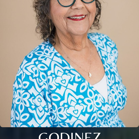
GODINEZ