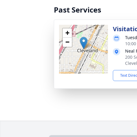
Past Services
Visitati
+
Tuesd
−
10:00
Neal 
200 S
Cleve
Text Dire