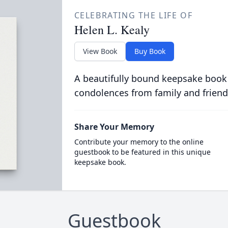
CELEBRATING THE LIFE OF
Helen L. Kealy
View Book
Buy Book
A beautifully bound keepsake book
condolences from family and friend
Share Your Memory
Contribute your memory to the online
guestbook to be featured in this unique
keepsake book.
Guestbook