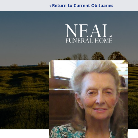
‹ Return to Current Obituaries