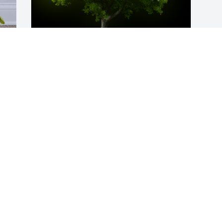
A Memorial Tree was planted for Helen 
L. Kealy

We are deeply sorry for your loss ~ the 
staff at Neal Funeral Home
Apr 25, 2023
,