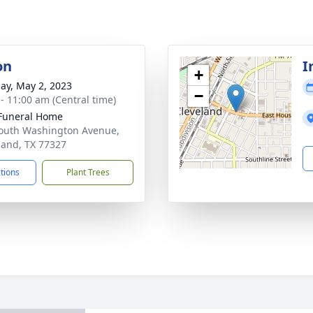
on
I
+
ay, May 2, 2023
−
 - 11:00 am (Central time)
Funeral Home
outh Washington Avenue,
land, TX 77327
ctions
Plant Trees