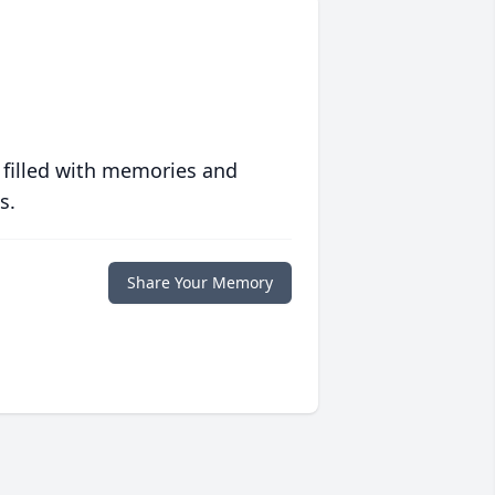
 filled with memories and
s.
Share Your Memory