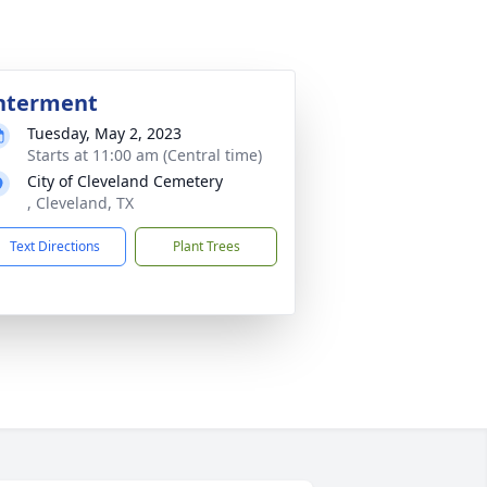
nterment
Tuesday, May 2, 2023
Starts at 11:00 am (Central time)
City of Cleveland Cemetery
, Cleveland, TX
Text Directions
Plant Trees