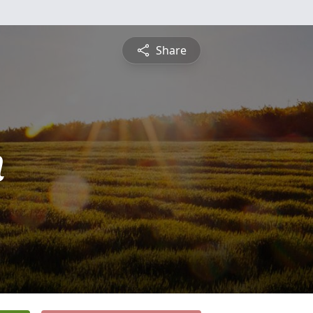
Share
n