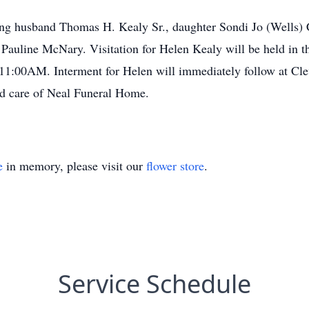
ing husband Thomas H. Kealy Sr., daughter Sondi Jo (Wells) C
Pauline McNary. Visitation for Helen Kealy will be held in 
11:00AM. Interment for Helen will immediately follow at Cl
ed care of Neal Funeral Home.
e
in memory, please visit our
flower store
.
Service Schedule