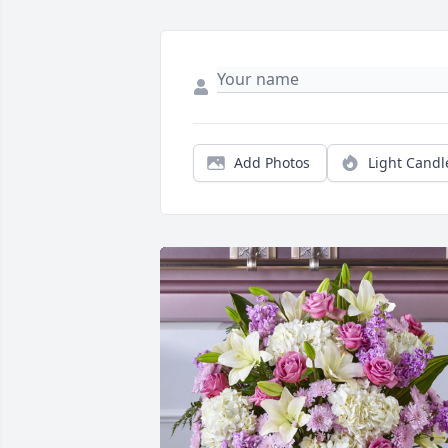
Add Photos
Light Candl