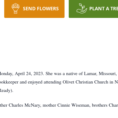
SEND FLOWERS
PLANT A TR
onday, April 24, 2023. She was a native of Lamar, Missouri
 bookkeeper and enjoyed attending Olivet Christian Church i
Ready).
father Charles McNary, mother Cinnie Wiseman, brothers Cha