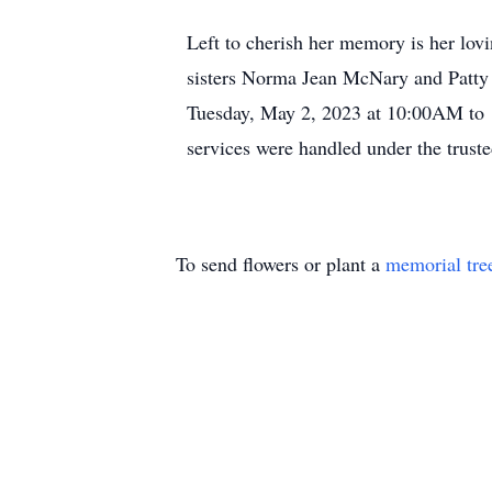
Left to cherish her memory is her lov
sisters Norma Jean McNary and Patty 
Tuesday, May 2, 2023 at 10:00AM to 
services were handled under the trust
To send flowers or plant a
memorial tre