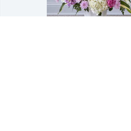
Heaven sent was purchased for the 
family of Helen L. Kealy by Stan and 
Terri Wells, The Strouds, the Coleman’s 
and The Sellers.  With deepest 
sympathy and warmest 
condolences.Stan and Terri Wells, The 
Strouds, the Coleman’s and The Sellers

A tree was also planted in memory of 
Helen L. Kealy.
STAN AND TERRI WELLS, THE STROUDS
THE COLEMAN’S AND THE SELLERS
Apr 26, 2023