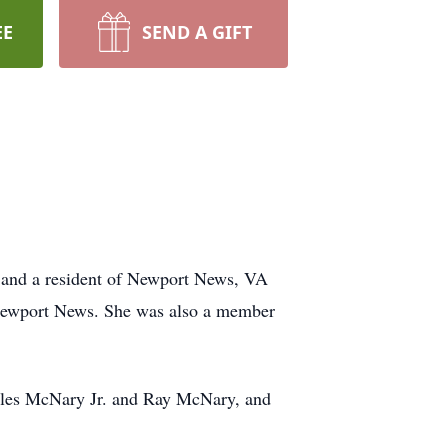
EE
SEND A GIFT
, and a resident of Newport News, VA
n Newport News. She was also a member
rles McNary Jr. and Ray McNary, and