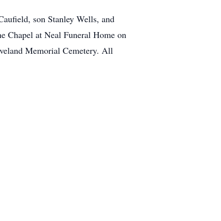
aufield, son Stanley Wells, and
the Chapel at Neal Funeral Home on
eveland Memorial Cemetery. All