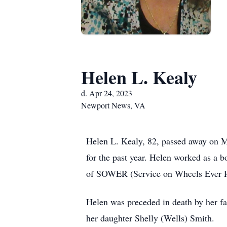
Helen L. Kealy
d. Apr 24, 2023
Newport News, VA
Helen L. Kealy, 82, passed away on M
for the past year. Helen worked as a
of SOWER (Service on Wheels Ever 
Helen was preceded in death by her 
her daughter Shelly (Wells) Smith.