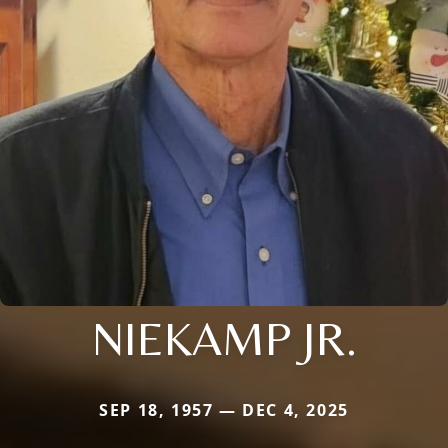
NIEKAMP JR.
SEP 18, 1957 — DEC 4, 2025