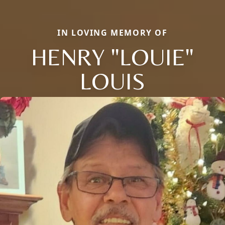
IN LOVING MEMORY OF
HENRY "LOUIE"
LOUIS