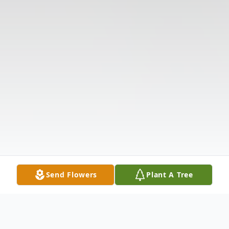
Send Flowers
Plant A Tree