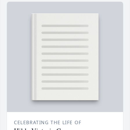
CELEBRATING THE LIFE OF