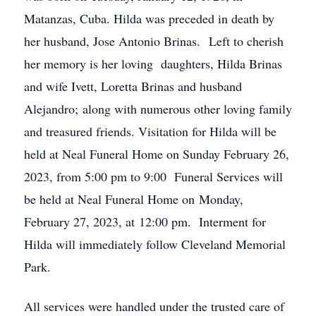
Matanzas, Cuba. Hilda was preceded in death by
her husband, Jose Antonio Brinas. Left to cherish
her memory is her loving daughters, Hilda Brinas
and wife Ivett, Loretta Brinas and husband
Alejandro; along with numerous other loving family
and treasured friends. Visitation for Hilda will be
held at Neal Funeral Home on Sunday February 26,
2023, from 5:00 pm to 9:00 Funeral Services will
be held at Neal Funeral Home on Monday,
February 27, 2023, at 12:00 pm. Interment for
Hilda will immediately follow Cleveland Memorial
Park.
All services were handled under the trusted care of