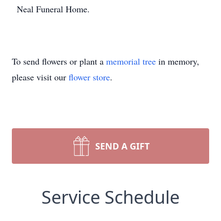
Neal Funeral Home.
To send flowers or plant a
memorial tree
in memory,
please visit our
flower store
.
SEND A GIFT
Service Schedule