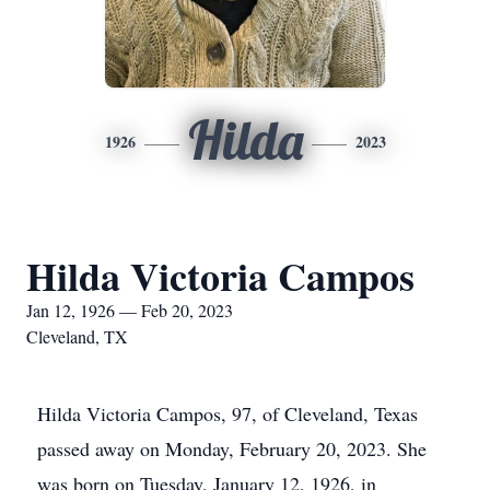
Hilda
1926
2023
Hilda Victoria Campos
Jan 12, 1926 — Feb 20, 2023
Cleveland, TX
Hilda Victoria Campos, 97, of Cleveland, Texas
passed away on Monday, February 20, 2023. She
was born on Tuesday, January 12, 1926, in