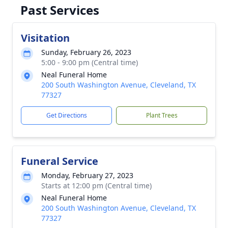
Past Services
Visitation
Sunday, February 26, 2023
5:00 - 9:00 pm (Central time)
Neal Funeral Home
200 South Washington Avenue, Cleveland, TX
77327
Get Directions
Plant Trees
Funeral Service
Monday, February 27, 2023
Starts at 12:00 pm (Central time)
Neal Funeral Home
200 South Washington Avenue, Cleveland, TX
77327