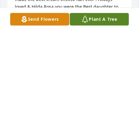
loved & Hilda Rosa you were the Best daughter to 
your mom to the very end .  Love Y’all ~ Vickey , 
Send Flowers
Plant A Tree
Monique , Keena , Pilar & Kristan ~

A candle was lit in remembrance
VICKEY FRANCE
Feb 26, 2023