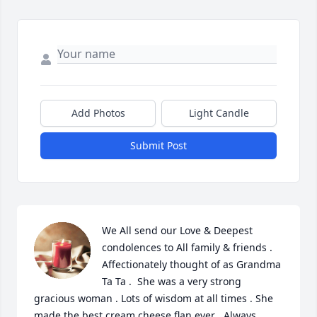
Add Photos
Light Candle
Submit Post
We All send our Love & Deepest 
condolences to All family & friends . 
Affectionately thought of as Grandma 
Ta Ta .  She was a very strong 
gracious woman . Lots of wisdom at all times . She 
made the best cream cheese flan ever . Always 