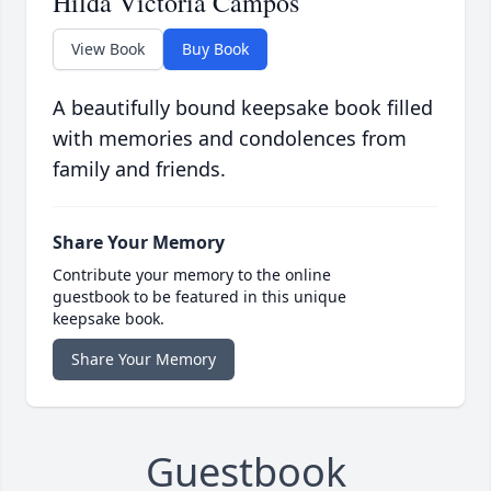
Hilda Victoria Campos
View Book
Buy Book
A beautifully bound keepsake book filled
with memories and condolences from
family and friends.
Share Your Memory
Contribute your memory to the online
guestbook to be featured in this unique
keepsake book.
Share Your Memory
Guestbook