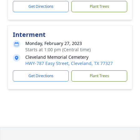
Get Directions
Plant Trees
Interment
Monday, February 27, 2023
Starts at 1:00 pm (Central time)
Cleveland Memorial Cemetery
HWY-787 Easy Street, Cleveland, TX 77327
Get Directions
Plant Trees