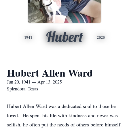
Hubert
1941
2025
Hubert Allen Ward
Jun 20, 1941 — Apr 13, 2025
Splendora, Texas
Hubert Allen Ward was a dedicated soul to those he
loved. He spent his life with kindness and never was
selfish, he often put the needs of others before himself.