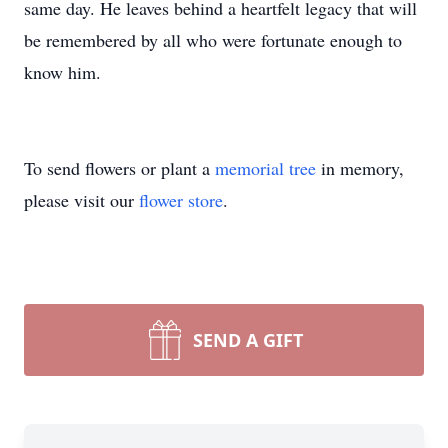
same day. He leaves behind a heartfelt legacy that will
be remembered by all who were fortunate enough to
know him.
To send flowers or plant a
memorial tree
in memory,
please visit our
flower store
.
SEND A GIFT