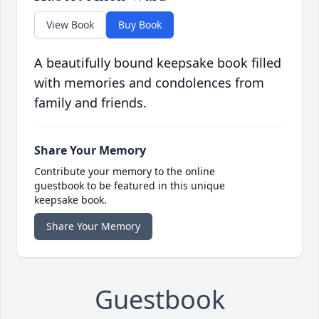
View Book
Buy Book
A beautifully bound keepsake book filled
with memories and condolences from
family and friends.
Share Your Memory
Contribute your memory to the online
guestbook to be featured in this unique
keepsake book.
Share Your Memory
Guestbook