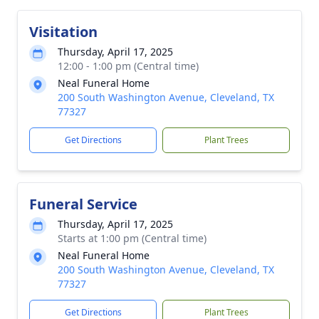
Visitation
Thursday, April 17, 2025
12:00 - 1:00 pm (Central time)
Neal Funeral Home
200 South Washington Avenue, Cleveland, TX
77327
Get Directions
Plant Trees
Funeral Service
Thursday, April 17, 2025
Starts at 1:00 pm (Central time)
Neal Funeral Home
200 South Washington Avenue, Cleveland, TX
77327
Get Directions
Plant Trees