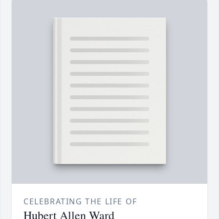
CELEBRATING THE LIFE OF
Hubert Allen Ward