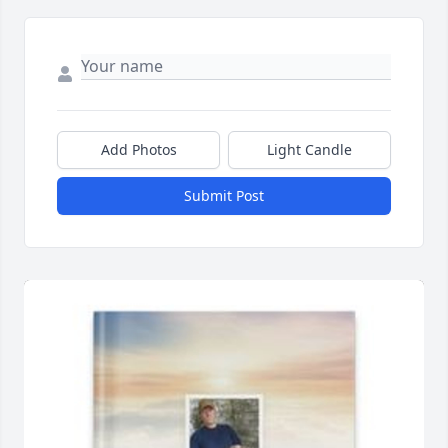
Add Photos
Light Candle
Submit Post