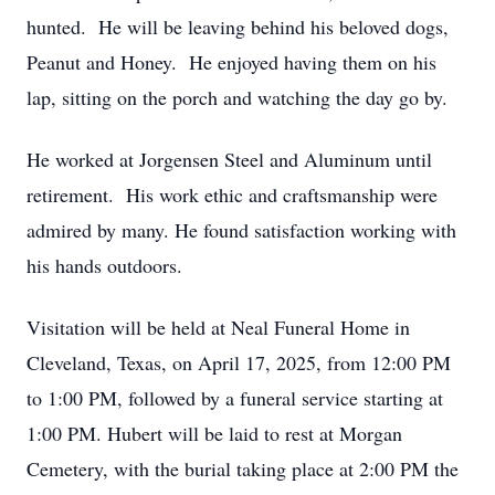
hunted. He will be leaving behind his beloved dogs,
Peanut and Honey. He enjoyed having them on his
lap, sitting on the porch and watching the day go by.
He worked at Jorgensen Steel and Aluminum until
retirement. His work ethic and craftsmanship were
admired by many. He found satisfaction working with
his hands outdoors.
Visitation will be held at Neal Funeral Home in
Cleveland, Texas, on April 17, 2025, from 12:00 PM
to 1:00 PM, followed by a funeral service starting at
1:00 PM. Hubert will be laid to rest at Morgan
Cemetery, with the burial taking place at 2:00 PM the