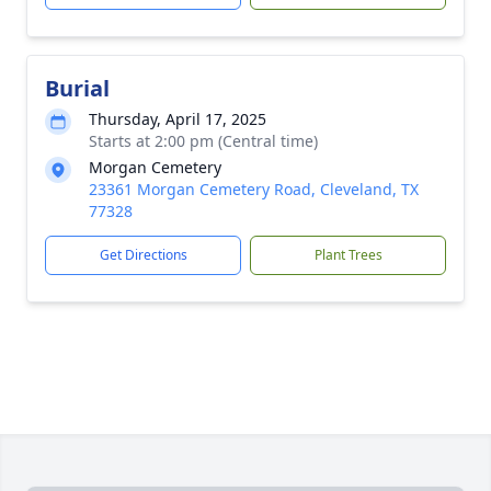
Burial
Thursday, April 17, 2025
Starts at 2:00 pm (Central time)
Morgan Cemetery
23361 Morgan Cemetery Road, Cleveland, TX
77328
Get Directions
Plant Trees