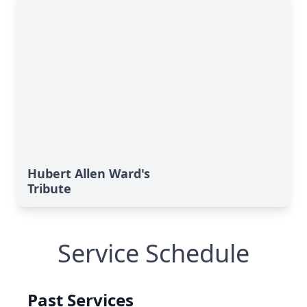
Hubert Allen Ward's
Tribute
Service Schedule
Past Services