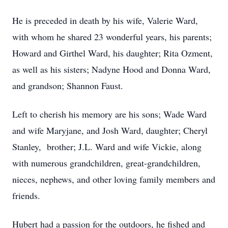
He is preceded in death by his wife, Valerie Ward,
with whom he shared 23 wonderful years, his parents;
Howard and Girthel Ward, his daughter; Rita Ozment,
as well as his sisters; Nadyne Hood and Donna Ward,
and grandson; Shannon Faust.
Left to cherish his memory are his sons; Wade Ward
and wife Maryjane, and Josh Ward, daughter; Cheryl
Stanley, brother; J.L. Ward and wife Vickie, along
with numerous grandchildren, great-grandchildren,
nieces, nephews, and other loving family members and
friends.
Hubert had a passion for the outdoors, he fished and