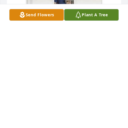
Send Flowers
Plant A Tree
Mary Jane Ward has purchased Memory Book for 
Hubert Ward
MARY JANE WARD
Apr 17, 2025