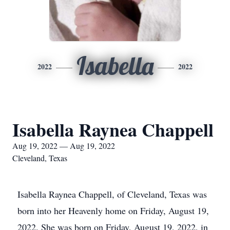
Isabella
2022
2022
Isabella Raynea Chappell
Aug 19, 2022 — Aug 19, 2022
Cleveland, Texas
Isabella Raynea Chappell, of Cleveland, Texas was
born into her Heavenly home on Friday, August 19,
2022. She was born on Friday, August 19, 2022, in