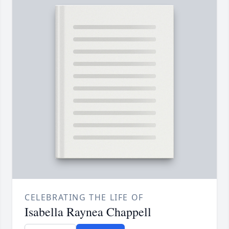
CELEBRATING THE LIFE OF
Isabella Raynea Chappell