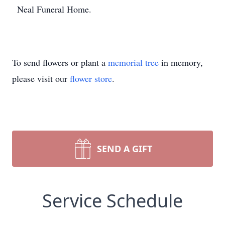
Neal Funeral Home.
To send flowers or plant a
memorial tree
in memory,
please visit our
flower store
.
SEND A GIFT
Service Schedule