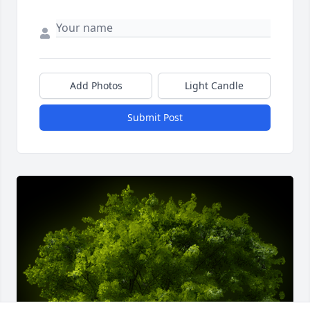
Add Photos
Light Candle
Submit Post