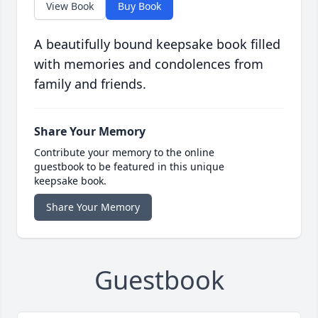
View Book
Buy Book
A beautifully bound keepsake book filled
with memories and condolences from
family and friends.
Share Your Memory
Contribute your memory to the online
guestbook to be featured in this unique
keepsake book.
Share Your Memory
Guestbook