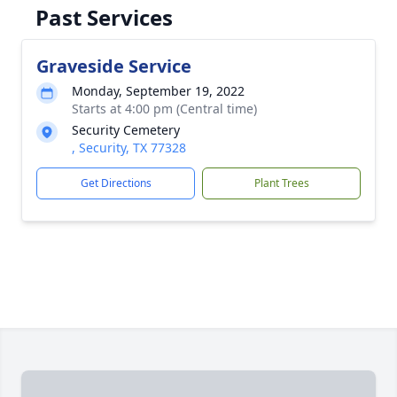
Past Services
Graveside Service
Monday, September 19, 2022
Starts at 4:00 pm (Central time)
Security Cemetery
, Security, TX 77328
Get Directions
Plant Trees