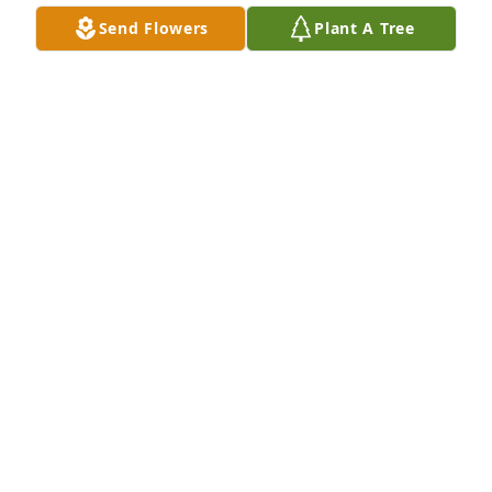
Send Flowers
Plant A Tree
A Memorial Tree was planted for Isabella Raynea 
Chappell

We are deeply sorry for your loss ~ the staff at Neal 
Funeral Home
Sep 08, 2022
Visits: 19
This site is protected by reCAPTCHA and the
Google
Privacy Policy
and
Terms of Service
apply.