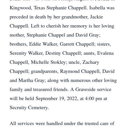
Kingwood, Texas Stephanie Chappell. Isabella was
preceded in death by her grandmother, Jackie
Chappell. Left to cherish her memory is her loving
mother, Stephanie Chappel and David Gray;
brothers, Eddie Walker, Garrett Chappell; sisters,
Serenity Walker, Destiny Chappell; aunts, Evalena
Chappell, Michelle Stokley; uncle, Zachary
Chappell; grandparents, Raymond Chappell, David
and Martha Gray; along with numerous other loving
family and treasured friends. A Graveside service
will be held September 19, 2022, at 4:00 pm at
Secruity Cemetery.
All services were handled under the trusted care of