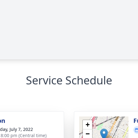
Service Schedule
on
F
+
day, July 7, 2022
−
- 8:00 pm (Central time)