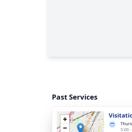
Past Services
Visitati
+
Thurs
−
5:00 