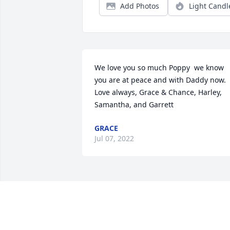
Add Photos
Light Candl
We love you so much Poppy  we know 
you are at peace and with Daddy now. 
Love always, Grace & Chance, Harley, 
Samantha, and Garrett
GRACE
Jul 07, 2022