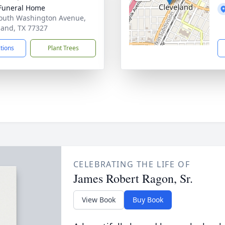
Funeral Home
outh Washington Avenue,
land, TX 77327
ctions
Plant Trees
CELEBRATING THE LIFE OF
James Robert Ragon, Sr.
View Book
Buy Book