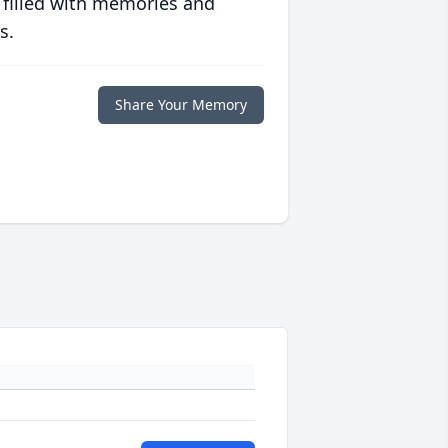
 filled with memories and
s.
Share Your Memory