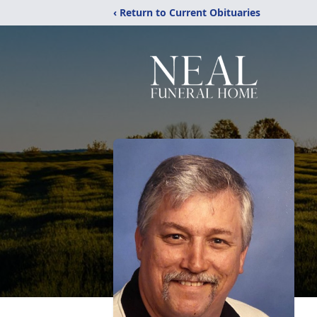
‹ Return to Current Obituaries