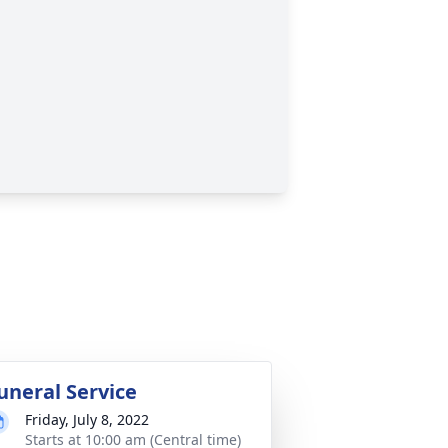
uneral Service
Friday, July 8, 2022
Starts at 10:00 am (Central time)