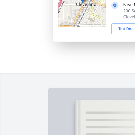
Neal 
200 S
Cleve
Text Dire