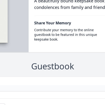
A beautifully bound keepsake book
condolences from family and friend
Share Your Memory
Contribute your memory to the online
guestbook to be featured in this unique
keepsake book.
Guestbook