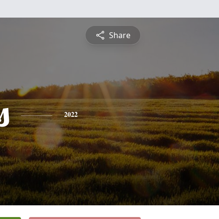
Share
s
2022