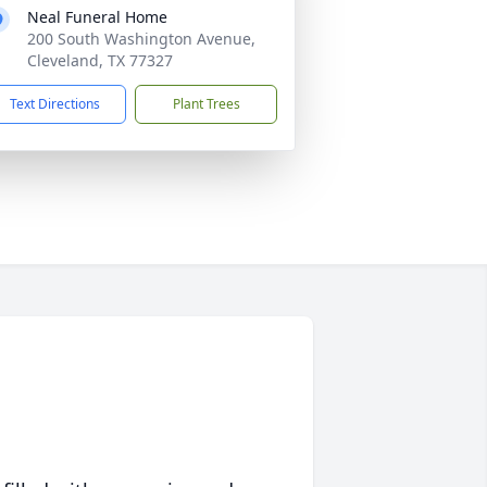
Neal Funeral Home
200 South Washington Avenue,
Cleveland, TX 77327
Text Directions
Plant Trees