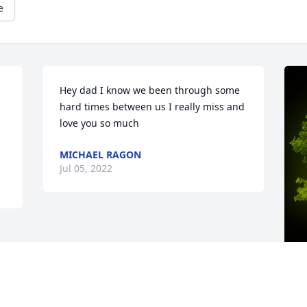
e
Hey dad I know we been through some 
hard times between us I really miss and 
love you so much
MICHAEL RAGON
Jul 05, 2022