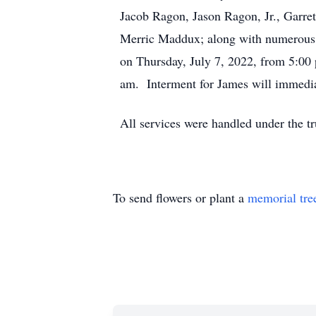
Jacob Ragon, Jason Ragon, Jr., Garr
Merric Maddux; along with numerous ot
on Thursday, July 7, 2022, from 5:00 
am. Interment for James will immedia
All services were handled under the t
To send flowers or plant a
memorial tre