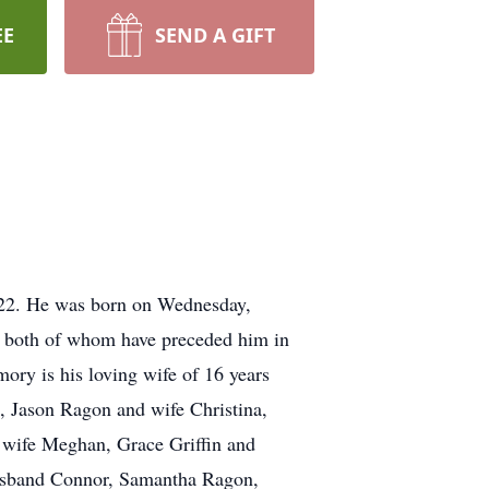
EE
SEND A GIFT
2022. He was born on Wednesday,
 both of whom have preceded him in
ory is his loving wife of 16 years
 Jason Ragon and wife Christina,
wife Meghan, Grace Griffin and
usband Connor, Samantha Ragon,