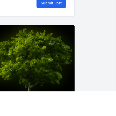
Submit Post