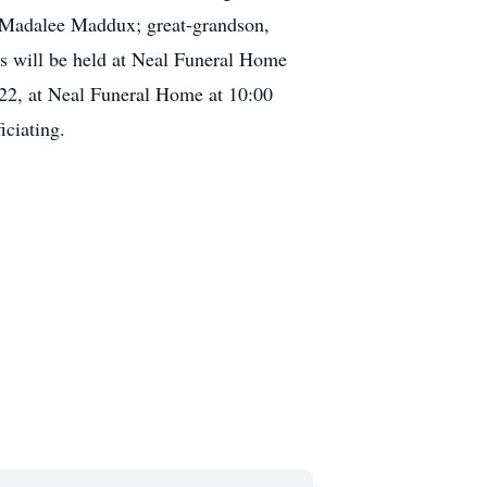
, Madalee Maddux; great-grandson,
es will be held at Neal Funeral Home
022, at Neal Funeral Home at 10:00
ciating.