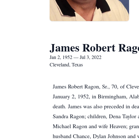
James Robert Rago
Jan 2, 1952 — Jul 3, 2022
Cleveland, Texas
James Robert Ragon, Sr., 70, of Clev
January 2, 1952, in Birmingham, Ala
death. James was also preceded in deat
Sandra Ragon; children, Dena Taylor 
Michael Ragon and wife Heaven; gran
husband Chance, Dylan Johnson and 