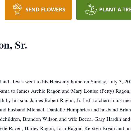
SEND FLOWERS
PLANT A TR
n, Sr.
eland, Texas went to his Heavenly home on Sunday, July 3, 
bama to James Archie Ragon and Mary Louise (Petty) Ragon,
h by his son, James Robert Ragon, Jr. Left to cherish his mem
and husband Michael, Danielle Humphries and husband Brian,
dchildren, Brandon Wilson and wife Becca, Gary Hardin and 
wife Raven, Harley Ragon, Josh Ragon, Kerstyn Bryan and h