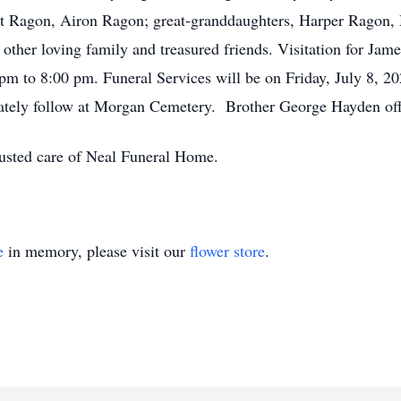
ett Ragon, Airon Ragon; great-granddaughters, Harper Ragon
her loving family and treasured friends. Visitation for Jam
pm to 8:00 pm. Funeral Services will be on Friday, July 8, 2
tely follow at Morgan Cemetery. Brother George Hayden offi
rusted care of Neal Funeral Home.
e
in memory, please visit our
flower store
.