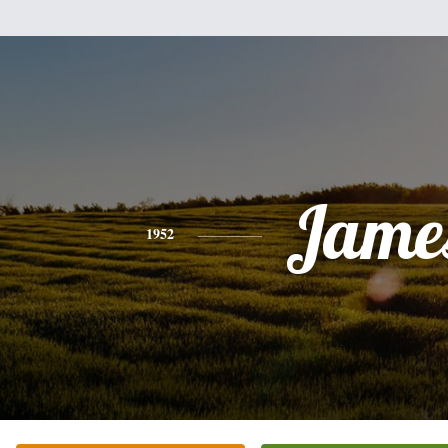
Jame
1952