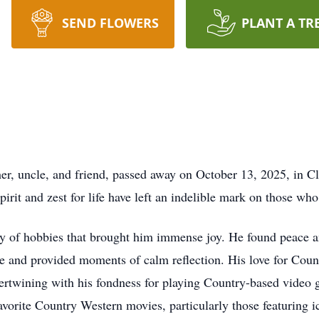
SEND FLOWERS
PLANT A TR
er, uncle, and friend, passed away on October 13, 2025, in C
spirit and zest for life have left an indelible mark on those w
ray of hobbies that brought him immense joy. He found peace a
re and provided moments of calm reflection. His love for Cou
intertwining with his fondness for playing Country-based video
avorite Country Western movies, particularly those featuring i