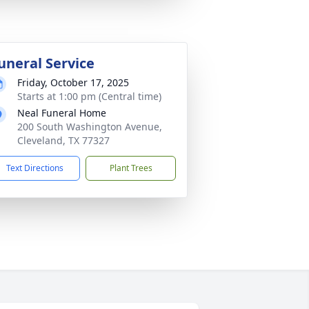
uneral Service
Friday, October 17, 2025
Starts at 1:00 pm (Central time)
Neal Funeral Home
200 South Washington Avenue,
Cleveland, TX 77327
Text Directions
Plant Trees