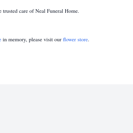
he trusted care of Neal Funeral Home.
e
in memory, please visit our
flower store
.