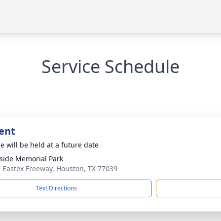
Service Schedule
ent
e will be held at a future date
side Memorial Park
 Eastex Freeway, Houston, TX 77039
Text Directions