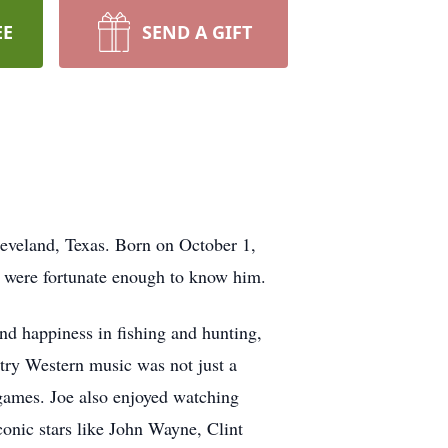
EE
SEND A GIFT
leveland, Texas. Born on October 1,
ho were fortunate enough to know him.
nd happiness in fishing and hunting,
ntry Western music was not just a
 games. Joe also enjoyed watching
conic stars like John Wayne, Clint