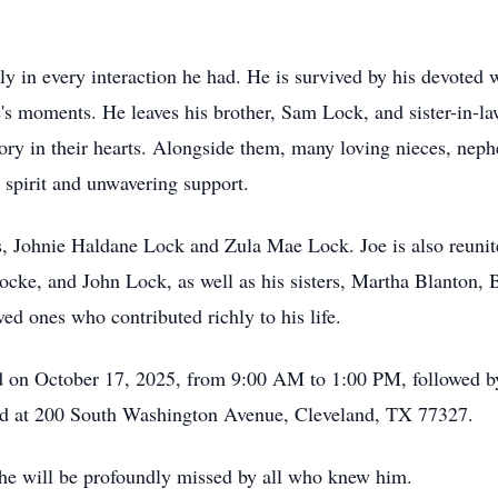
y in every interaction he had. He is survived by his devoted 
fe's moments. He leaves his brother, Sam Lock, and sister-in-l
ry in their hearts. Alongside them, many loving nieces, nep
l spirit and unwavering support.
, Johnie Haldane Lock and Zula Mae Lock. Joe is also reunited
cke, and John Lock, as well as his sisters, Martha Blanton,
d ones who contributed richly to his life.
ld on October 17, 2025, from 9:00 AM to 1:00 PM, followed by
ed at 200 South Washington Avenue, Cleveland, TX 77327.
d he will be profoundly missed by all who knew him.