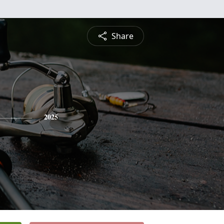
Share
2025