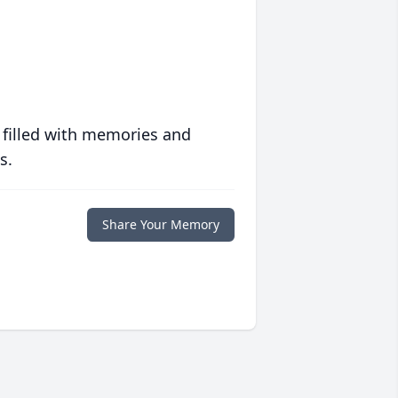
 filled with memories and
s.
Share Your Memory