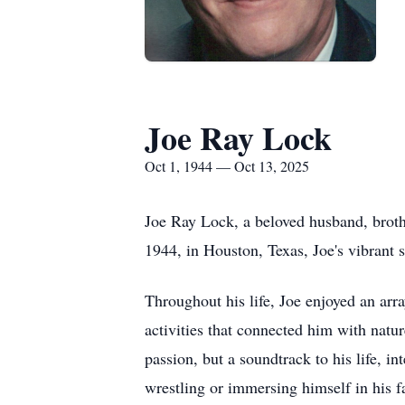
Joe Ray Lock
Oct 1, 1944 — Oct 13, 2025
Joe Ray Lock, a beloved husband, broth
1944, in Houston, Texas, Joe's vibrant 
Throughout his life, Joe enjoyed an ar
activities that connected him with natu
passion, but a soundtrack to his life, 
wrestling or immersing himself in his f