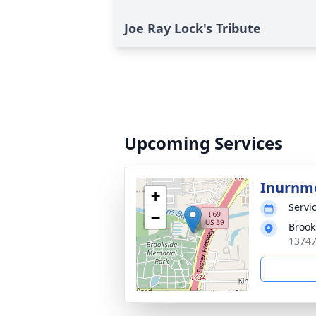
Joe Ray Lock's Tribute
Upcoming Services
Inurnm
+
Servic
−
Brook
13747