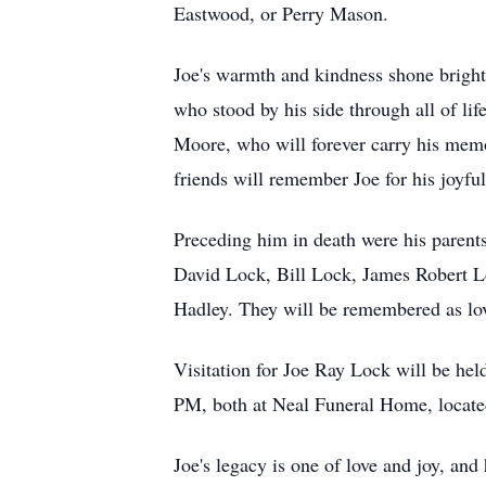
Eastwood, or Perry Mason.
Joe's warmth and kindness shone brightl
who stood by his side through all of li
Moore, who will forever carry his memo
friends will remember Joe for his joyfu
Preceding him in death were his parents
David Lock, Bill Lock, James Robert Lo
Hadley. They will be remembered as love
Visitation for Joe Ray Lock will be he
PM, both at Neal Funeral Home, locat
Joe's legacy is one of love and joy, an