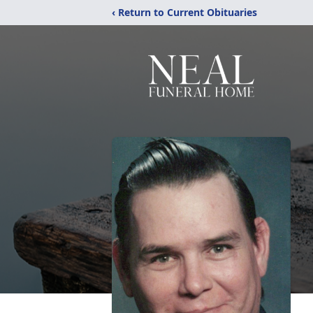
‹ Return to Current Obituaries