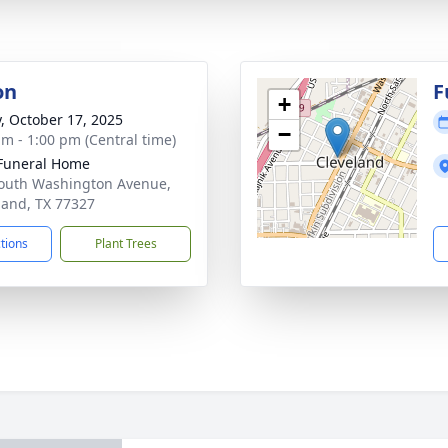
on
F
+
y, October 17, 2025
−
am - 1:00 pm (Central time)
Funeral Home
outh Washington Avenue,
land, TX 77327
ctions
Plant Trees