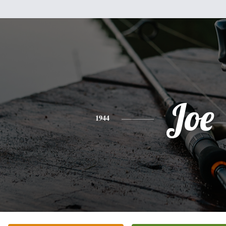
Joe
1944