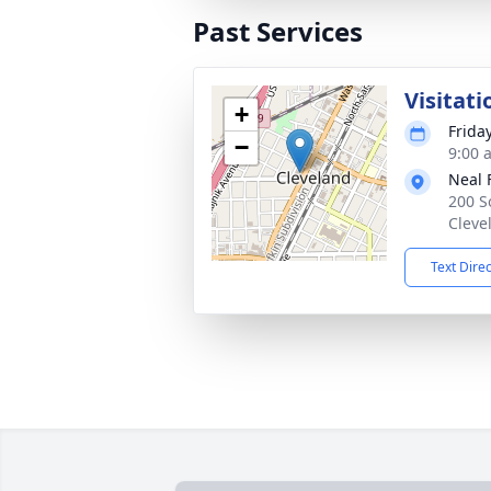
Past Services
Visitati
+
Frida
−
9:00 
Neal 
200 S
Cleve
Text Dire