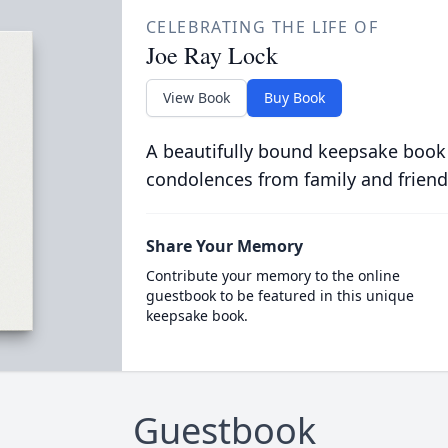
CELEBRATING THE LIFE OF
Joe Ray Lock
View Book
Buy Book
A beautifully bound keepsake book
condolences from family and friend
Share Your Memory
Contribute your memory to the online
guestbook to be featured in this unique
keepsake book.
Guestbook