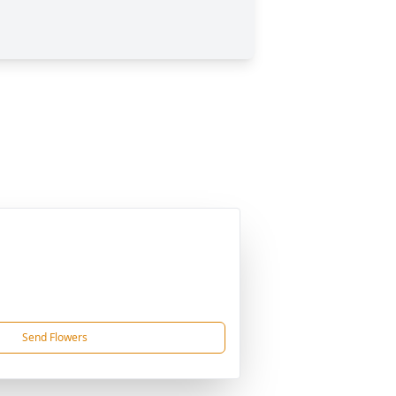
Send Flowers