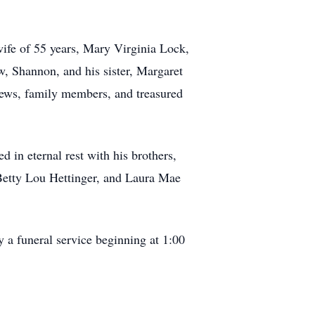
wife of 55 years, Mary Virginia Lock,
aw, Shannon, and his sister, Margaret
hews, family members, and treasured
 in eternal rest with his brothers,
 Betty Lou Hettinger, and Laura Mae
 a funeral service beginning at 1:00