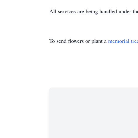
All services are being handled under t
To send flowers or plant a
memorial tre