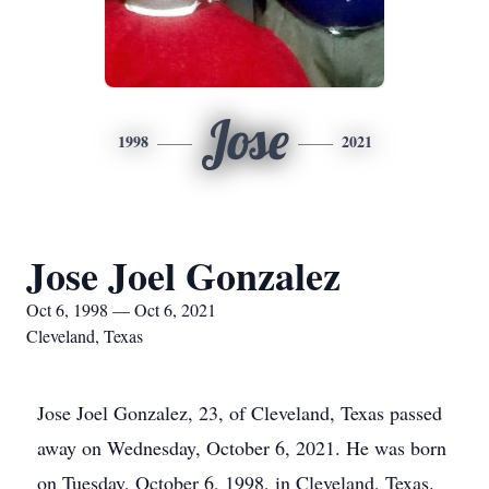
Jose
1998
2021
Jose Joel Gonzalez
Oct 6, 1998 — Oct 6, 2021
Cleveland, Texas
Jose Joel Gonzalez, 23, of Cleveland, Texas passed
away on Wednesday, October 6, 2021. He was born
on Tuesday, October 6, 1998, in Cleveland, Texas.