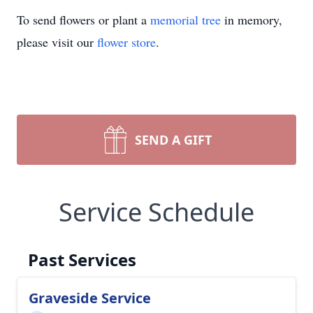
To send flowers or plant a
memorial tree
in memory,
please visit our
flower store
.
SEND A GIFT
Service Schedule
Past Services
Graveside Service