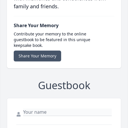
family and friends.
Share Your Memory
Contribute your memory to the online
guestbook to be featured in this unique
keepsake book.
Share Your Memory
Guestbook