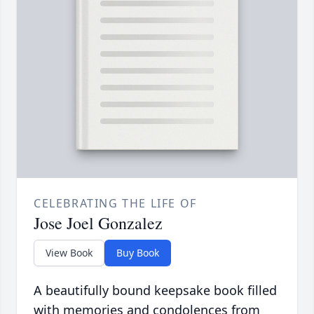
CELEBRATING THE LIFE OF
Jose Joel Gonzalez
View Book
Buy Book
A beautifully bound keepsake book filled
with memories and condolences from