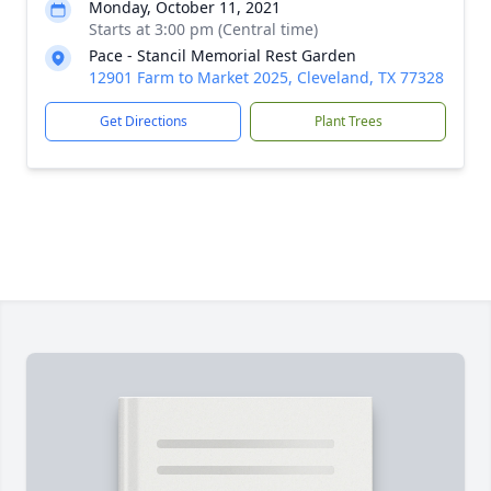
Monday, October 11, 2021
Starts at 3:00 pm (Central time)
Pace - Stancil Memorial Rest Garden
12901 Farm to Market 2025, Cleveland, TX 77328
Get Directions
Plant Trees