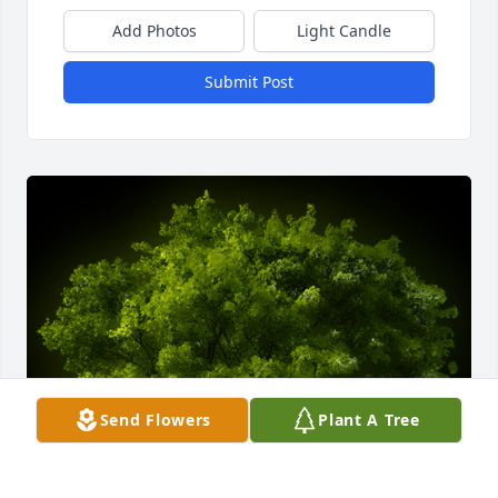
Add Photos
Light Candle
Submit Post
Send Flowers
Plant A Tree