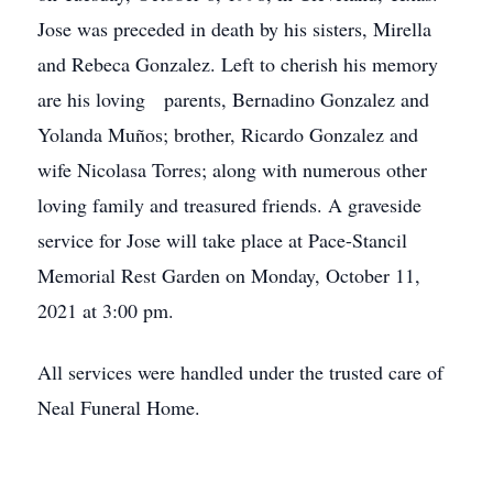
Jose was preceded in death by his sisters, Mirella
and Rebeca Gonzalez. Left to cherish his memory
are his loving parents, Bernadino Gonzalez and
Yolanda Muños; brother, Ricardo Gonzalez and
wife Nicolasa Torres; along with numerous other
loving family and treasured friends. A graveside
service for Jose will take place at Pace-Stancil
Memorial Rest Garden on Monday, October 11,
2021 at 3:00 pm.
All services were handled under the trusted care of
Neal Funeral Home.