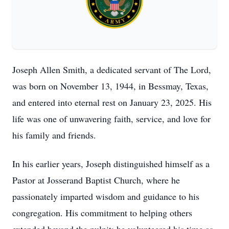
Joseph Allen Smith, a dedicated servant of The Lord,
was born on November 13, 1944, in Bessmay, Texas,
and entered into eternal rest on January 23, 2025. His
life was one of unwavering faith, service, and love for
his family and friends.
In his earlier years, Joseph distinguished himself as a
Pastor at Josserand Baptist Church, where he
passionately imparted wisdom and guidance to his
congregation. His commitment to helping others