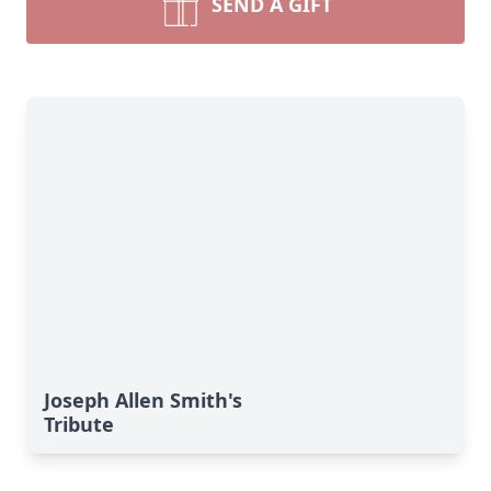
SEND A GIFT
Joseph Allen Smith's
Tribute