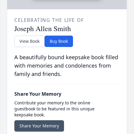
CELEBRATING THE LIFE OF
Joseph Allen Smith
View Book
Buy Book
A beautifully bound keepsake book filled
with memories and condolences from
family and friends.
Share Your Memory
Contribute your memory to the online
guestbook to be featured in this unique
keepsake book.
Share Your Memory