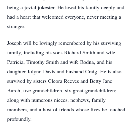
being a jovial jokester. He loved his family deeply and
had a heart that welcomed everyone, never meeting a
stranger.
Joseph will be lovingly remembered by his surviving
family, including his sons Richard Smith and wife
Patricia, Timothy Smith and wife Rodna, and his
daughter Jolynn Davis and husband Craig. He is also
survived by sisters Cleora Reeves and Betty Jane
Burch, five grandchildren, six great-grandchildren;
along with numerous nieces, nephews, family
members, and a host of friends whose lives he touched
profoundly.