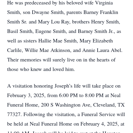
He was predeceased by his beloved wife Virginia
Smith, son Dwayne Smith, parents Barney Franklin
Smith Sr. and Mary Lou Ray, brothers Henry Smith,
Basil Smith, Eugene Smith, and Barney Smith Jr., as
well as sisters Hallie Mae Smith, Mary Elizabeth
Carlile, Willie Mae Atkinson, and Annie Laura Abel.
Their memories will surely live on in the hearts of
those who knew and loved him.
A visitation honoring Joseph’s life will take place on
February 3, 2025, from 6:00 PM to 8:00 PM at Neal
Funeral Home, 200 S Washington Ave, Cleveland, TX
77327. Following the visitation, a Funeral Service will
be held at Neal Funeral Home on February 4, 2025, at