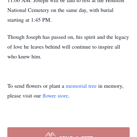
11:00 AM. Joseph will be laid to rest at the Houston
National Cemetery on the same day, with burial
starting at 1:45 PM.
Though Joseph has passed on, his spirit and the legacy
of love he leaves behind will continue to inspire all
who knew him.
To send flowers or plant a
memorial tree
in memory,
please visit our
flower store
.