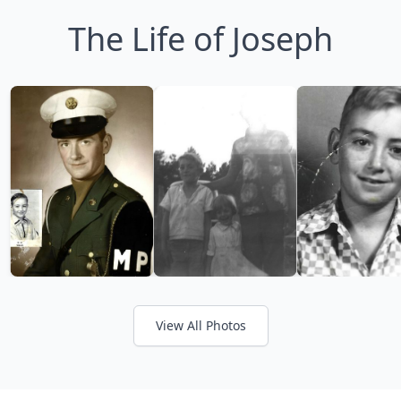
The Life of Joseph
View All Photos