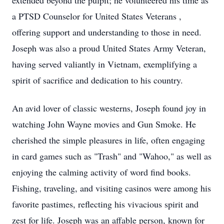
extended beyond the pulpit; he volunteered his time as
a PTSD Counselor for United States Veterans ,
offering support and understanding to those in need.
Joseph was also a proud United States Army Veteran,
having served valiantly in Vietnam, exemplifying a
spirit of sacrifice and dedication to his country.
An avid lover of classic westerns, Joseph found joy in
watching John Wayne movies and Gun Smoke. He
cherished the simple pleasures in life, often engaging
in card games such as "Trash" and "Wahoo," as well as
enjoying the calming activity of word find books.
Fishing, traveling, and visiting casinos were among his
favorite pastimes, reflecting his vivacious spirit and
zest for life. Joseph was an affable person, known for