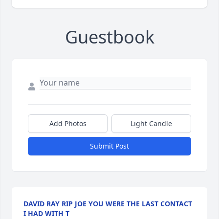
Guestbook
Add Photos
Light Candle
Submit Post
DAVID RAY RIP JOE YOU WERE THE LAST CONTACT
I HAD WITH T