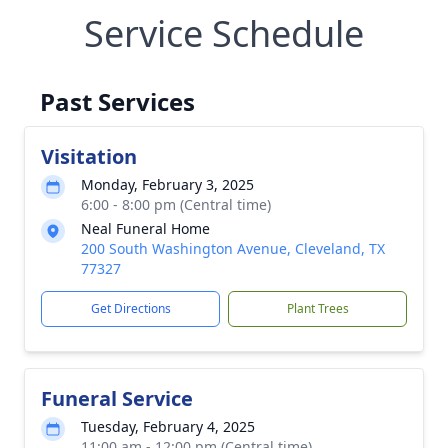
Service Schedule
Past Services
Visitation
Monday, February 3, 2025
6:00 - 8:00 pm (Central time)
Neal Funeral Home
200 South Washington Avenue, Cleveland, TX
77327
Get Directions
Plant Trees
Funeral Service
Tuesday, February 4, 2025
11:00 am - 12:00 pm (Central time)