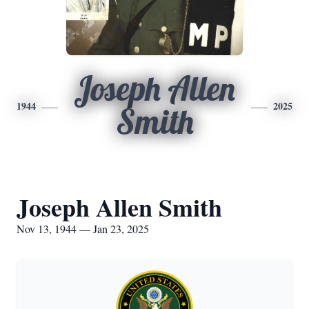
Joseph Allen
1944
2025
Smith
Joseph Allen Smith
Nov 13, 1944 — Jan 23, 2025