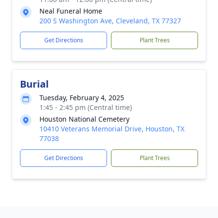
Neal Funeral Home
200 S Washington Ave, Cleveland, TX 77327
Get Directions
Plant Trees
Burial
Tuesday, February 4, 2025
1:45 - 2:45 pm (Central time)
Houston National Cemetery
10410 Veterans Memorial Drive, Houston, TX
77038
Get Directions
Plant Trees