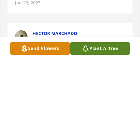
Jun 26, 2025
HECTOR MARCHADO
Feb 22, 2025
Send Flowers
Plant A Tree
NOAH HALEY
Feb 04, 2025
Uncle Joe was  a great men. I am happy that he is 
finally reunited with his beloved Virginia (She made 
the baby blanket for Shorty and my youngest son 
Dillon Michael and we still have it). Sending love 
and prayers to the family.