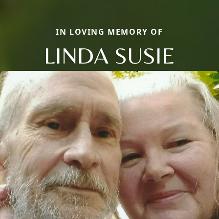
IN LOVING MEMORY OF
LINDA SUSIE