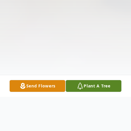
Send Flowers
Plant A Tree