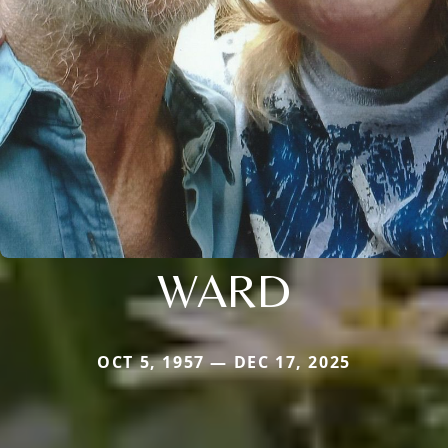
WARD
OCT 5, 1957 — DEC 17, 2025