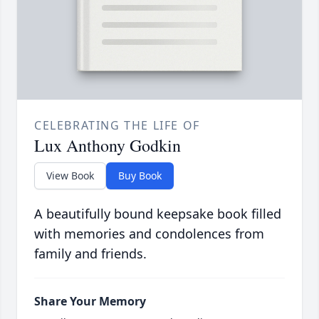
CELEBRATING THE LIFE OF
Lux Anthony Godkin
View Book
Buy Book
A beautifully bound keepsake book filled
with memories and condolences from
family and friends.
Share Your Memory