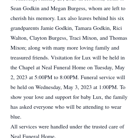
Sean Godkin and Megan Burgess, whom are left to
cherish his memory. Lux also leaves behind his six
grandparents Jamie Godkin, Tamara Godkin, Rici
Walton, Clayton Burgess, Traci Mixon, and Thomas
Mixon; along with many more loving family and
treasured friends. Visitation for Lux will be held in
the Chapel at Neal Funeral Home on Tuesday, May
2, 2023 at 5:00PM to 8:00PM. Funeral service will
be held on Wednesday, May 3, 2023 at 1:00PM. To
show your love and support for baby Lux, the family
has asked everyone who will be attending to wear
blue.
All services were handled under the trusted care of
Neal Funeral Home.