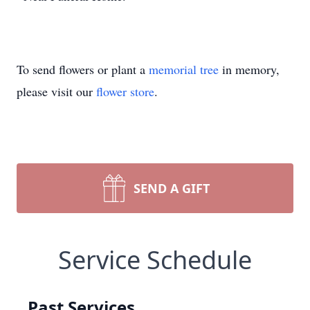
To send flowers or plant a
memorial tree
in memory,
please visit our
flower store
.
SEND A GIFT
Service Schedule
Past Services