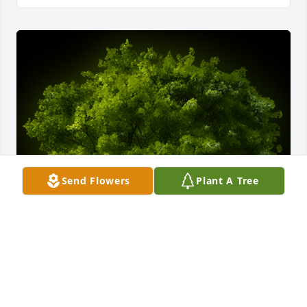
Send Flowers
Plant A Tree
A Memorial tree was ordered in memory of Lux 
Anthony Godkin by Danny and Megan Beldin . 
 Thinking of your family during this difficult 