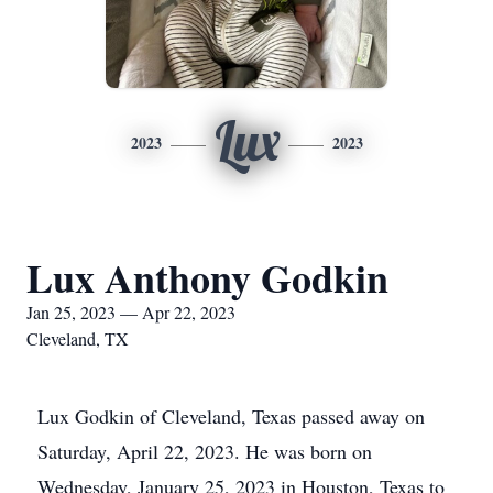
Lux
2023
2023
Lux Anthony Godkin
Jan 25, 2023 — Apr 22, 2023
Cleveland, TX
Lux Godkin of Cleveland, Texas passed away on
Saturday, April 22, 2023. He was born on
Wednesday, January 25, 2023 in Houston, Texas to