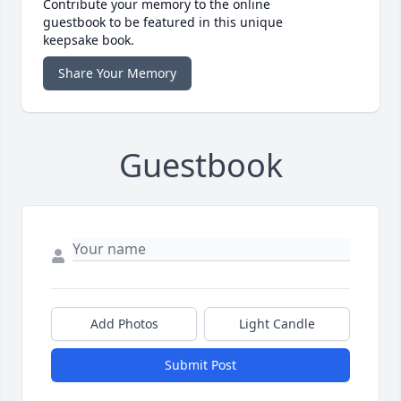
Contribute your memory to the online
guestbook to be featured in this unique
keepsake book.
Share Your Memory
Guestbook
Add Photos
Light Candle
Submit Post