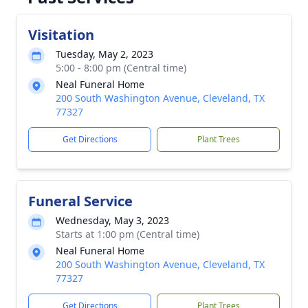
Visitation
Tuesday, May 2, 2023
5:00 - 8:00 pm (Central time)
Neal Funeral Home
200 South Washington Avenue, Cleveland, TX
77327
Get Directions
Plant Trees
Funeral Service
Wednesday, May 3, 2023
Starts at 1:00 pm (Central time)
Neal Funeral Home
200 South Washington Avenue, Cleveland, TX
77327
Get Directions
Plant Trees