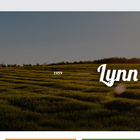
Lynn
1959