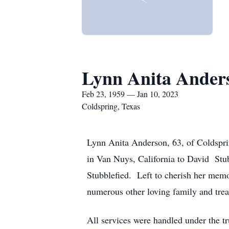
Lynn Anita Ander
Feb 23, 1959 — Jan 10, 2023
Coldspring, Texas
Lynn Anita Anderson, 63, of Coldspri
in Van Nuys, California to David Stub
Stubblefied. Left to cherish her mem
numerous other loving family and trea
All services were handled under the t