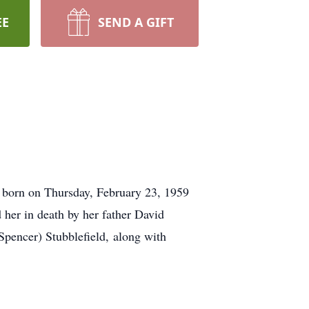
EE
SEND A GIFT
 born on Thursday, February 23, 1959
 her in death by her father David
pencer) Stubblefield, along with