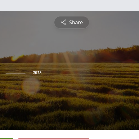
Share
2023