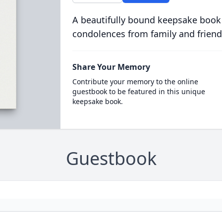
A beautifully bound keepsake book
condolences from family and friend
Share Your Memory
Contribute your memory to the online
guestbook to be featured in this unique
keepsake book.
Guestbook