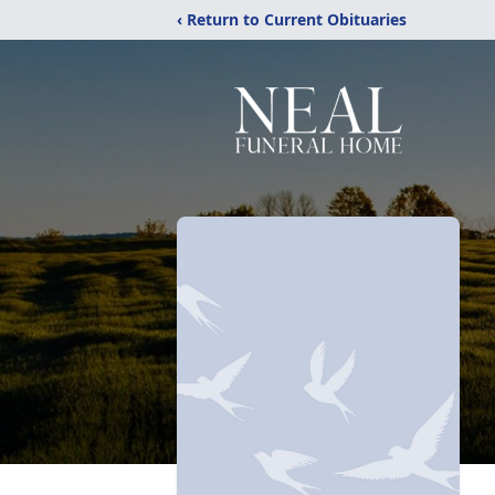
‹ Return to Current Obituaries