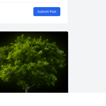
Submit Post