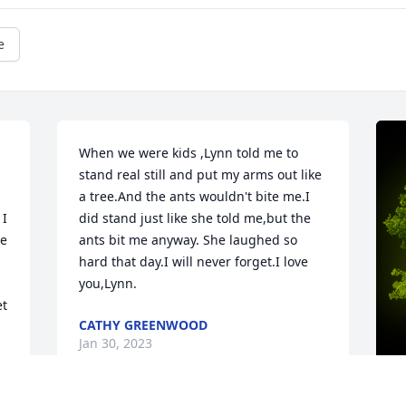
e
When we were kids ,Lynn told me to 
stand real still and put my arms out like 
a tree.And the ants wouldn't bite me.I 
did stand just like she told me,but the 
e 
ants bit me anyway. She laughed so 
hard that day.I will never forget.I love 
you,Lynn.
t 
CATHY GREENWOOD
Jan 30, 2023