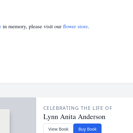
e
in memory, please visit our
flower store
.
CELEBRATING THE LIFE OF
Lynn Anita Anderson
View Book
Buy Book