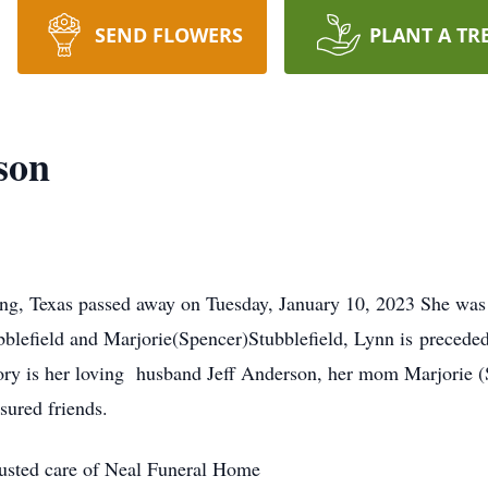
SEND FLOWERS
PLANT A TR
son
ng, Texas passed away on Tuesday, January 10, 2023 She was
blefield and Marjorie(Spencer)Stubblefield, Lynn is preceded
ory is her loving husband Jeff Anderson, her mom Marjorie (S
sured friends.
rusted care of Neal Funeral Home