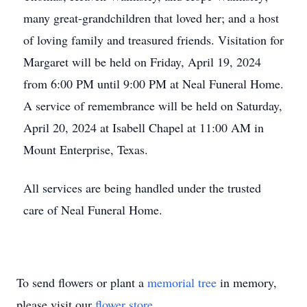
many great-grandchildren that loved her; and a host
of loving family and treasured friends. Visitation for
Margaret will be held on Friday, April 19, 2024
from 6:00 PM until 9:00 PM at Neal Funeral Home.
A service of remembrance will be held on Saturday,
April 20, 2024 at Isabell Chapel at 11:00 AM in
Mount Enterprise, Texas.
All services are being handled under the trusted
care of Neal Funeral Home.
To send flowers or plant a
memorial tree
in memory,
please visit our
flower store
.