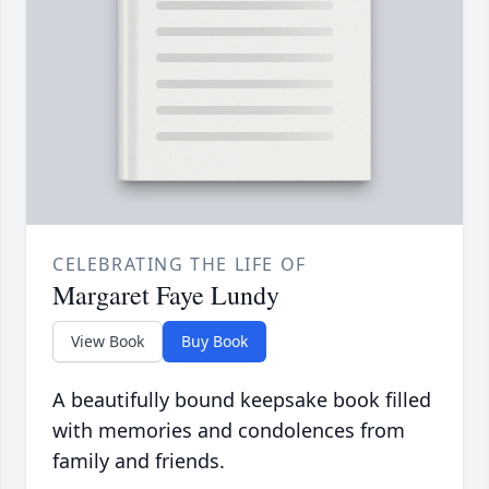
CELEBRATING THE LIFE OF
Margaret Faye Lundy
View Book
Buy Book
A beautifully bound keepsake book filled
with memories and condolences from
family and friends.