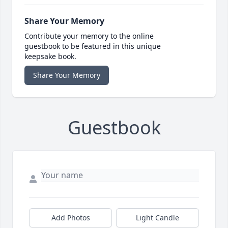
Share Your Memory
Contribute your memory to the online
guestbook to be featured in this unique
keepsake book.
Share Your Memory
Guestbook
Add Photos
Light Candle