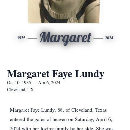
Margaret
1935
2024
Margaret Faye Lundy
Oct 10, 1935 — Apr 6, 2024
Cleveland, TX
Margaret Faye Lundy, 88, of Cleveland, Texas
entered the gates of heaven on Saturday, April 6,
2024 with her loving family by her side. She was