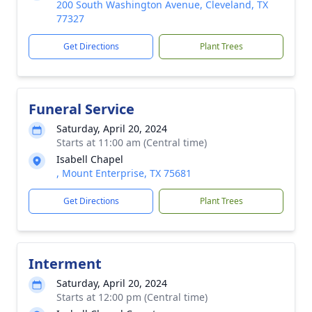
200 South Washington Avenue, Cleveland, TX
77327
Get Directions
Plant Trees
Funeral Service
Saturday, April 20, 2024
Starts at 11:00 am (Central time)
Isabell Chapel
, Mount Enterprise, TX 75681
Get Directions
Plant Trees
Interment
Saturday, April 20, 2024
Starts at 12:00 pm (Central time)