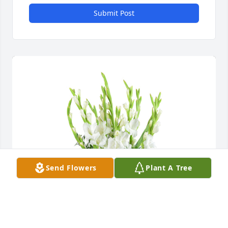
Submit Post
Send Flowers
Plant A Tree