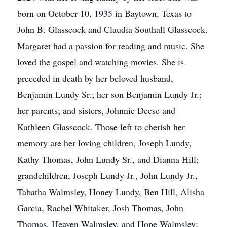
born on October 10, 1935 in Baytown, Texas to
John B. Glasscock and Claudia Southall Glasscock.
Margaret had a passion for reading and music. She
loved the gospel and watching movies. She is
preceded in death by her beloved husband,
Benjamin Lundy Sr.; her son Benjamin Lundy Jr.;
her parents; and sisters, Johnnie Deese and
Kathleen Glasscock. Those left to cherish her
memory are her loving children, Joseph Lundy,
Kathy Thomas, John Lundy Sr., and Dianna Hill;
grandchildren, Joseph Lundy Jr., John Lundy Jr.,
Tabatha Walmsley, Honey Lundy, Ben Hill, Alisha
Garcia, Rachel Whitaker, Josh Thomas, John
Thomas, Heaven Walmsley, and Hope Walmsley;