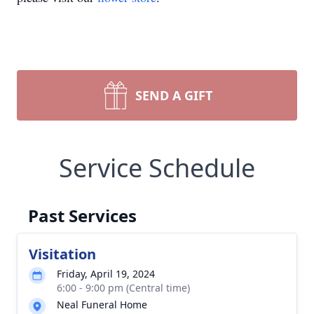
SEND A GIFT
Service Schedule
Past Services
Visitation
Friday, April 19, 2024
6:00 - 9:00 pm (Central time)
Neal Funeral Home