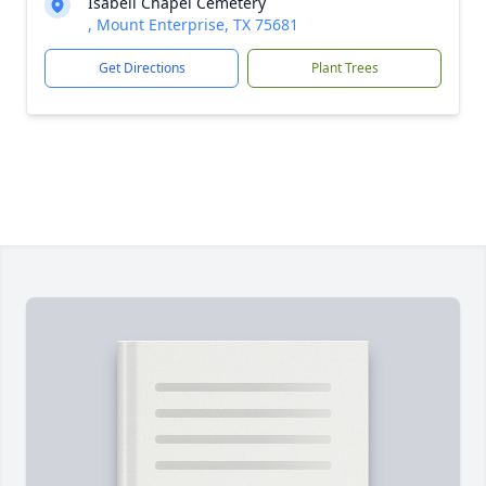
Isabell Chapel Cemetery
, Mount Enterprise, TX 75681
Get Directions
Plant Trees