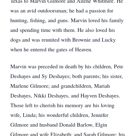
Texas to Marvin Gilmore and Allene Whitmire. He
was an avid outdoorsman; he had a passion for
hunting, fishing, and guns. Marvin loved his family
and spending time with them. He also loved his
dogs and was reunited with Brownie and Lucky
when he entered the gates of Heaven.
Marvin was preceded in death by his children, Pete
Deshayes and Sy Deshayes; both parents; his sister,
Marlene Gilmore; and grandchildren, Mariah
Deshayes, Nikki Deshayes, and Hayven Deshayes.
Those left to cherish his memory are his loving
wife, Linda; his wonderful children, Jennifer
Gilmore and husband Donald Barlow, Elgin
Gilmore and wife Elizabeth; and Sarah Gilmore; his