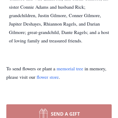
sister Connie Adams and husband Rick;
grandchildren, Justin Gilmore, Conner Gilmore,
Jupiter Deshayes, Rhiannon Ragels, and Darian
Gilmore; great-grandchild, Dante Ragels; and a host
of loving family and treasured friends.
To send flowers or plant a
memorial tree
in memory,
please visit our
flower store
.
SEND A GIFT