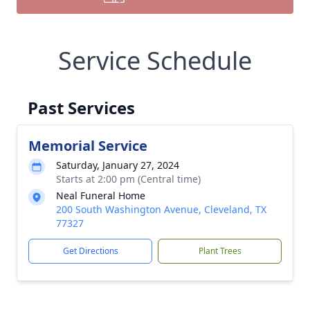
Service Schedule
Past Services
Memorial Service
Saturday, January 27, 2024
Starts at 2:00 pm (Central time)
Neal Funeral Home
200 South Washington Avenue, Cleveland, TX
77327
Get Directions
Plant Trees