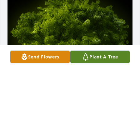
Send Flowers
Plant A Tree
A Memorial tree was ordered in memory of Marvin 
Stanley Gilmore by Mark & Angie Davis.  With loving 
memories of Stanley, We plant a tree as a symbol  of 
a lifetime of friendship. His kind soul and warm 
smile were always a welcome sight.  Thank you for 
your friendship!Mark & Angie Davis