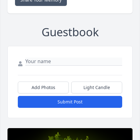
Guestbook
Add Photos
Light Candle
Submit Post