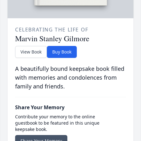
CELEBRATING THE LIFE OF
Marvin Stanley Gilmore
View Book
Buy Book
A beautifully bound keepsake book filled
with memories and condolences from
family and friends.
Share Your Memory
Contribute your memory to the online
guestbook to be featured in this unique
keepsake book.
Share Your Memory