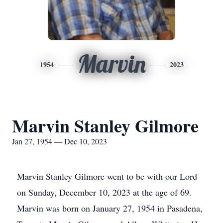
Marvin
1954
2023
Marvin Stanley Gilmore
Jan 27, 1954 — Dec 10, 2023
Marvin Stanley Gilmore went to be with our Lord
on Sunday, December 10, 2023 at the age of 69.
Marvin was born on January 27, 1954 in Pasadena,