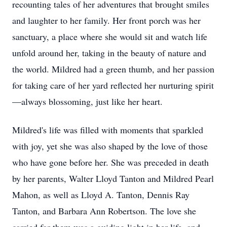
recounting tales of her adventures that brought smiles
and laughter to her family. Her front porch was her
sanctuary, a place where she would sit and watch life
unfold around her, taking in the beauty of nature and
the world. Mildred had a green thumb, and her passion
for taking care of her yard reflected her nurturing spirit
—always blossoming, just like her heart.
Mildred's life was filled with moments that sparkled
with joy, yet she was also shaped by the love of those
who have gone before her. She was preceded in death
by her parents, Walter Lloyd Tanton and Mildred Pearl
Mahon, as well as Lloyd A. Tanton, Dennis Ray
Tanton, and Barbara Ann Robertson. The love she