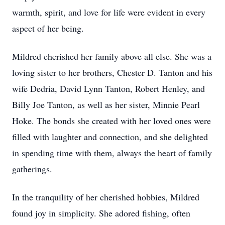
warmth, spirit, and love for life were evident in every
aspect of her being.
Mildred cherished her family above all else. She was a
loving sister to her brothers, Chester D. Tanton and his
wife Dedria, David Lynn Tanton, Robert Henley, and
Billy Joe Tanton, as well as her sister, Minnie Pearl
Hoke. The bonds she created with her loved ones were
filled with laughter and connection, and she delighted
in spending time with them, always the heart of family
gatherings.
In the tranquility of her cherished hobbies, Mildred
found joy in simplicity. She adored fishing, often