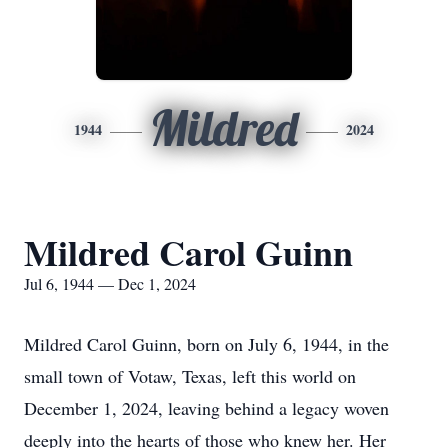
Mildred
1944
2024
Mildred Carol Guinn
Jul 6, 1944 — Dec 1, 2024
Mildred Carol Guinn, born on July 6, 1944, in the
small town of Votaw, Texas, left this world on
December 1, 2024, leaving behind a legacy woven
deeply into the hearts of those who knew her. Her