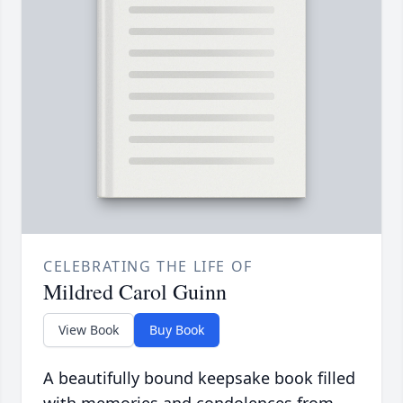
CELEBRATING THE LIFE OF
Mildred Carol Guinn
View Book
Buy Book
A beautifully bound keepsake book filled