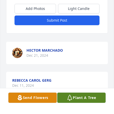
Add Photos
Light Candle
Submit Post
HECTOR MARCHADO
Dec 21, 2024
REBECCA CAROL GERG
Dec 11, 2024
Send Flowers
Plant A Tree
I love and miss you my dear sister in 