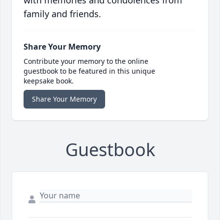
with memories and condolences from
family and friends.
Share Your Memory
Contribute your memory to the online
guestbook to be featured in this unique
keepsake book.
Share Your Memory
Guestbook