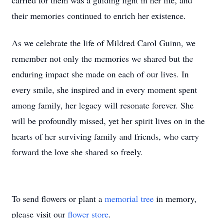
carried for them was a guiding light in her life, and
their memories continued to enrich her existence.
As we celebrate the life of Mildred Carol Guinn, we
remember not only the memories we shared but the
enduring impact she made on each of our lives. In
every smile, she inspired and in every moment spent
among family, her legacy will resonate forever. She
will be profoundly missed, yet her spirit lives on in the
hearts of her surviving family and friends, who carry
forward the love she shared so freely.
To send flowers or plant a
memorial tree
in memory,
please visit our
flower store
.