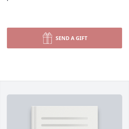
SEND A GIFT