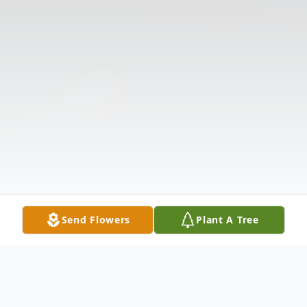
Send Flowers
Plant A Tree