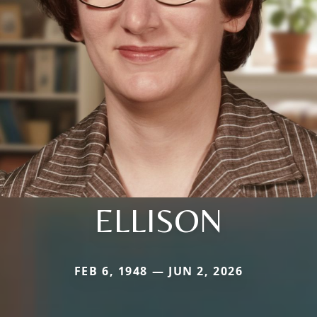
ELLISON
FEB 6, 1948 — JUN 2, 2026