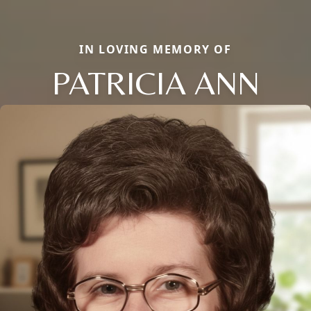
IN LOVING MEMORY OF
PATRICIA ANN