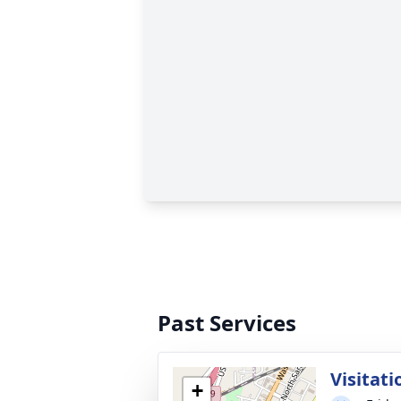
Past Services
Visitati
+