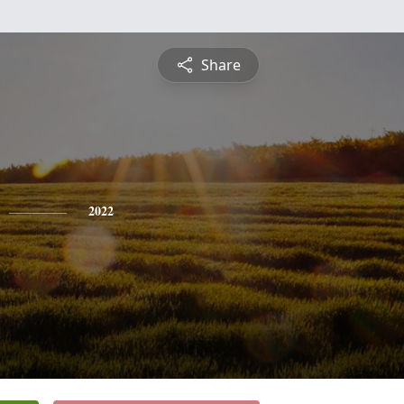
Share
2022