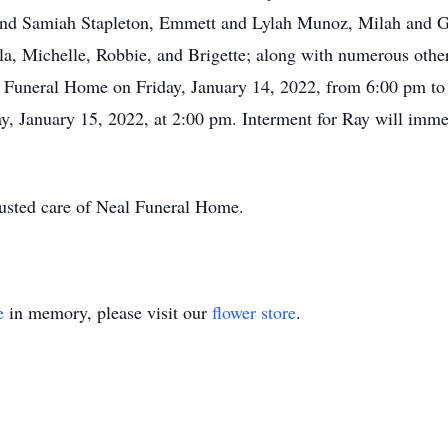
nd Samiah Stapleton, Emmett and Lylah Munoz, Milah and G
la, Michelle, Robbie, and Brigette; along with numerous other
al Funeral Home on Friday, January 14, 2022, from 6:00 pm to
y, January 15, 2022, at 2:00 pm. Interment for Ray will imm
rusted care of Neal Funeral Home.
e
in memory, please visit our
flower store
.