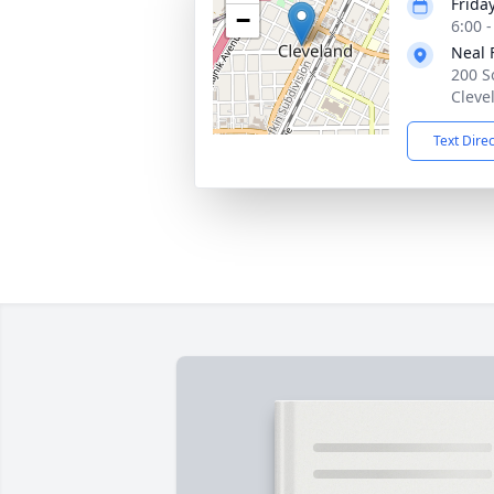
Frida
−
6:00 
Neal 
200 S
Cleve
Text Dire