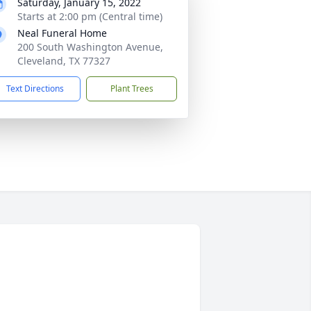
Saturday, January 15, 2022
Starts at 2:00 pm (Central time)
Neal Funeral Home
200 South Washington Avenue,
Cleveland, TX 77327
Text Directions
Plant Trees