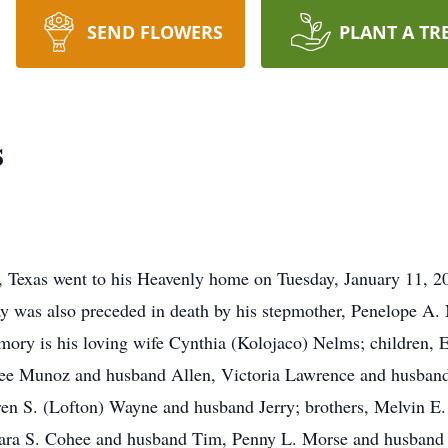
SEND FLOWERS
PLANT A TR
s
, Texas went to his Heavenly home on Tuesday, January 11, 
ay was also preceded in death by his stepmother, Penelope A
mory is his loving wife Cynthia (Kolojaco) Nelms; children,
iree Munoz and husband Allen, Victoria Lawrence and husban
ren S. (Lofton) Wayne and husband Jerry; brothers, Melvin E
ara S. Cohee and husband Tim, Penny L. Morse and husband D