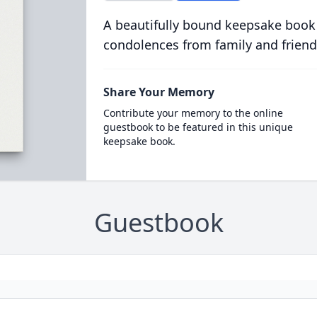
A beautifully bound keepsake book
condolences from family and friend
Share Your Memory
Contribute your memory to the online
guestbook to be featured in this unique
keepsake book.
Guestbook