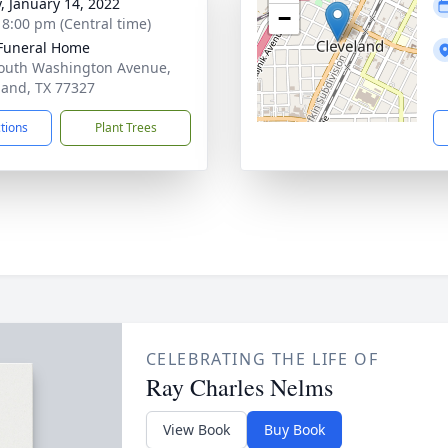
y, January 14, 2022
−
- 8:00 pm (Central time)
Funeral Home
outh Washington Avenue,
land, TX 77327
ctions
Plant Trees
CELEBRATING THE LIFE OF
Ray Charles Nelms
View Book
Buy Book