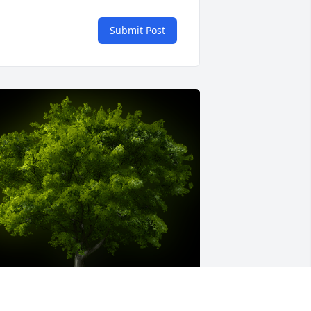
Submit Post