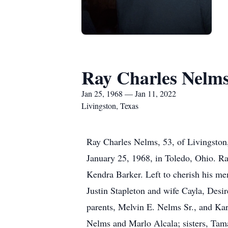
Ray Charles Nelm
Jan 25, 1968 — Jan 11, 2022
Livingston, Texas
Ray Charles Nelms, 53, of Livingston
January 25, 1968, in Toledo, Ohio. R
Kendra Barker. Left to cherish his me
Justin Stapleton and wife Cayla, Des
parents, Melvin E. Nelms Sr., and Ka
Nelms and Marlo Alcala; sisters, Tam