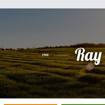
Ray
1968