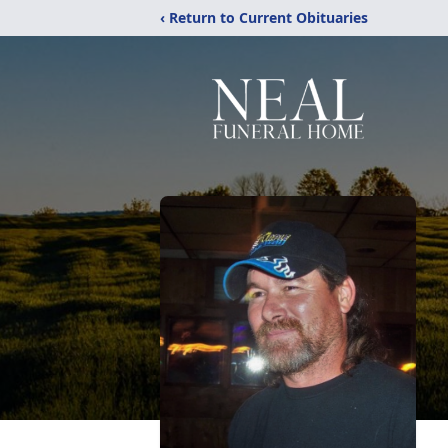
‹ Return to Current Obituaries