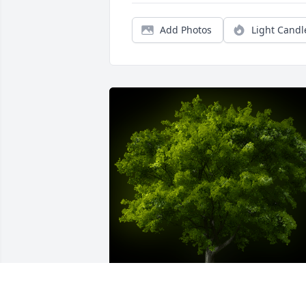
Add Photos
Light Candl