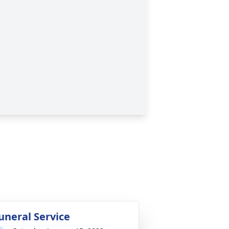
uneral Service