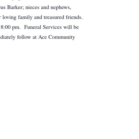
us Barker; nieces and nephews,
 loving family and treasured friends.
 8:00 pm. Funeral Services will be
ediately follow at Ace Community