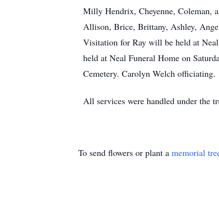
Milly Hendrix, Cheyenne, Coleman, a
Allison, Brice, Brittany, Ashley, Ange
Visitation for Ray will be held at Ne
held at Neal Funeral Home on Saturda
Cemetery. Carolyn Welch officiating.
All services were handled under the t
To send flowers or plant a
memorial tre