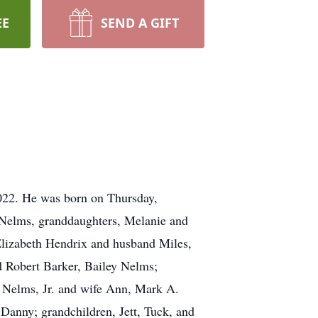
EE
SEND A GIFT
2022. He was born on Thursday,
. Nelms, granddaughters, Melanie and
 Elizabeth Hendrix and husband Miles,
d Robert Barker, Bailey Nelms;
. Nelms, Jr. and wife Ann, Mark A.
anny; grandchildren, Jett, Tuck, and