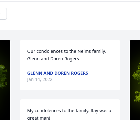
e
Our condolences to the Nelms family. 
Glenn and Doren Rogers
GLENN AND DOREN ROGERS
Jan 14, 2022
My condolences to the family. Ray was a 
great man!
KAREN ROGERS
Jan 13, 2022