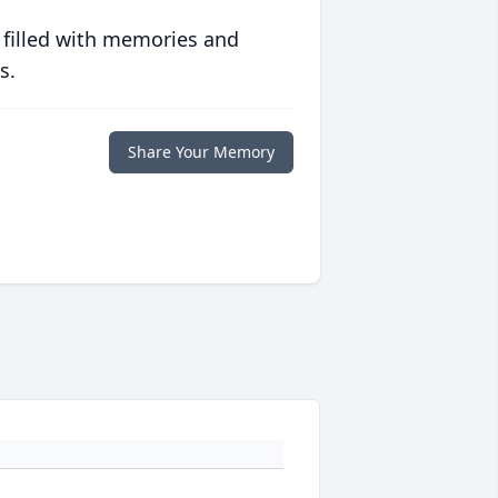
 filled with memories and
s.
Share Your Memory