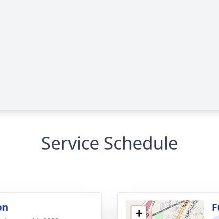
Service Schedule
on
F
+