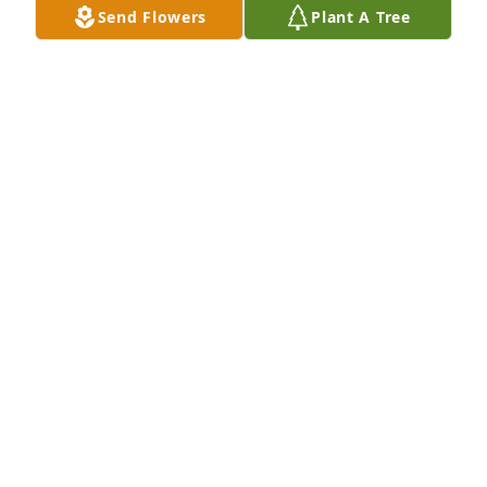
Send Flowers
Plant A Tree
A Memorial tree was ordered in memory of Rebecca 
Jean Shipper by Jennifer and Leah Foster-Clemonds. 