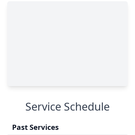
Service Schedule
Past Services