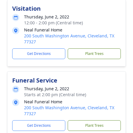
Visitation
Thursday, June 2, 2022
12:00 - 2:00 pm (Central time)
Neal Funeral Home
200 South Washington Avenue, Cleveland, TX
77327
Get Directions
Plant Trees
Funeral Service
Thursday, June 2, 2022
Starts at 2:00 pm (Central time)
Neal Funeral Home
200 South Washington Avenue, Cleveland, TX
77327
Get Directions
Plant Trees