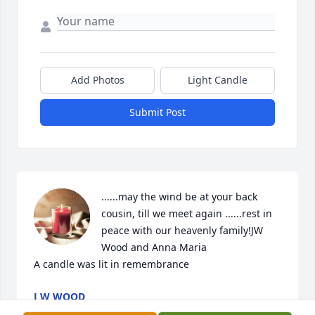
Add Photos
Light Candle
Submit Post
......may the wind be at your back 
cousin, till we meet again ......rest in 
peace with our heavenly family!JW 
Wood and Anna Maria

A candle was lit in remembrance
J W WOOD
Jun 02, 2022