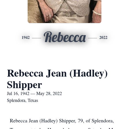
Rebecca
1942
2022
Rebecca Jean (Hadley)
Shipper
Jul 16, 1942 — May 28, 2022
Splendora, Texas
Rebecca Jean (Hadley) Shipper, 79, of Splendora,