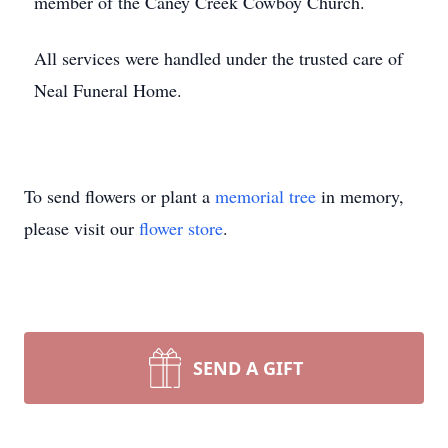
member of the Caney Creek Cowboy Church.
All services were handled under the trusted care of
Neal Funeral Home.
To send flowers or plant a
memorial tree
in memory,
please visit our
flower store
.
SEND A GIFT