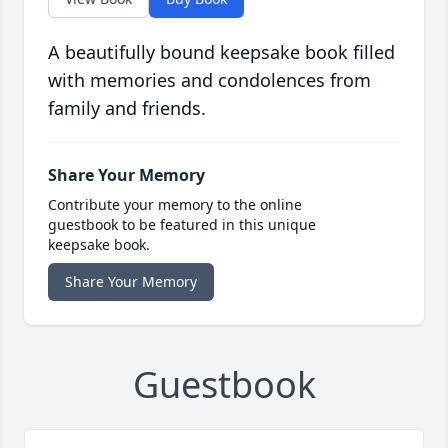
A beautifully bound keepsake book filled
with memories and condolences from
family and friends.
Share Your Memory
Contribute your memory to the online
guestbook to be featured in this unique
keepsake book.
Share Your Memory
Guestbook