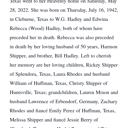
Texas went to her Heavenly home on Saturday, May
28, 2022. She was born on Thursday, July 16, 1942,
in Cleburne, Texas to W.G. Hadley and Edwina
Rebecca (Wood) Hadley, both of whom have
preceded her in death. Rebecca was also preceded
in death by her loving husband of 50 years, Harmon
Shipper, and brother, Bill Hadley. Left to cherish
her memory are her loving children, Rickey Shipper
of Splendora, Texas, Laura Rhodes and husband
William of Huffman, Texas, Christy Shipper of
Huntsville, Texas; grandchildren, Lauren Mixon and
husband Lawrence of Erbendorf, Germany, Zachary
Rhodes and fiancé Emily Perez of Huffman, Texas,
Melissa Shipper and fiancé Jessie Berry of