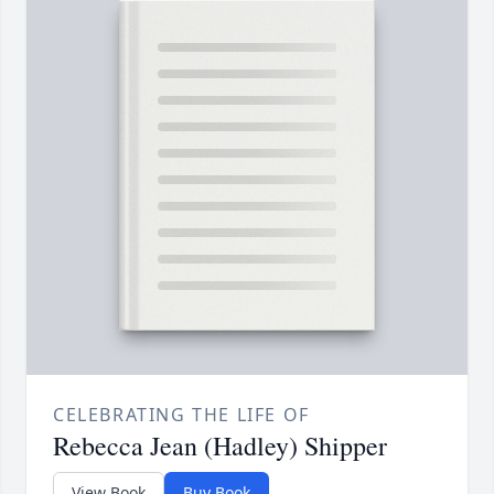
CELEBRATING THE LIFE OF
Rebecca Jean (Hadley) Shipper
View Book
Buy Book