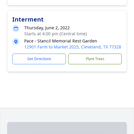
Interment
Thursday, June 2, 2022
Starts at 4:00 pm (Central time)
Pace - Stancil Memorial Rest Garden
12901 Farm to Market 2025, Cleveland, TX 77328
Get Directions
Plant Trees