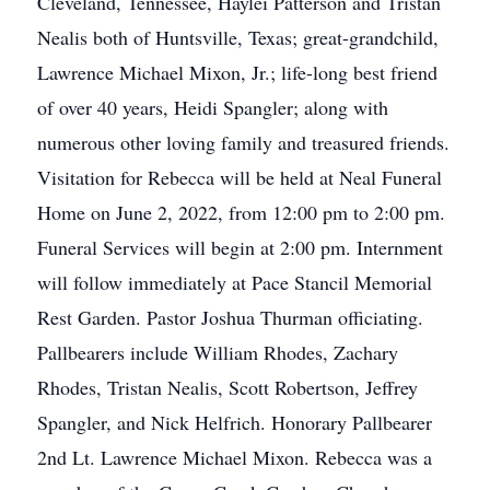
Cleveland, Tennessee, Haylei Patterson and Tristan
Nealis both of Huntsville, Texas; great-grandchild,
Lawrence Michael Mixon, Jr.; life-long best friend
of over 40 years, Heidi Spangler; along with
numerous other loving family and treasured friends.
Visitation for Rebecca will be held at Neal Funeral
Home on June 2, 2022, from 12:00 pm to 2:00 pm.
Funeral Services will begin at 2:00 pm. Internment
will follow immediately at Pace Stancil Memorial
Rest Garden. Pastor Joshua Thurman officiating.
Pallbearers include William Rhodes, Zachary
Rhodes, Tristan Nealis, Scott Robertson, Jeffrey
Spangler, and Nick Helfrich. Honorary Pallbearer
2nd Lt. Lawrence Michael Mixon. Rebecca was a