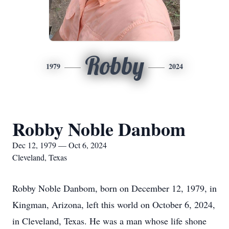
Robby
1979
2024
Robby Noble Danbom
Dec 12, 1979 — Oct 6, 2024
Cleveland, Texas
Robby Noble Danbom, born on December 12, 1979, in
Kingman, Arizona, left this world on October 6, 2024,
in Cleveland, Texas. He was a man whose life shone