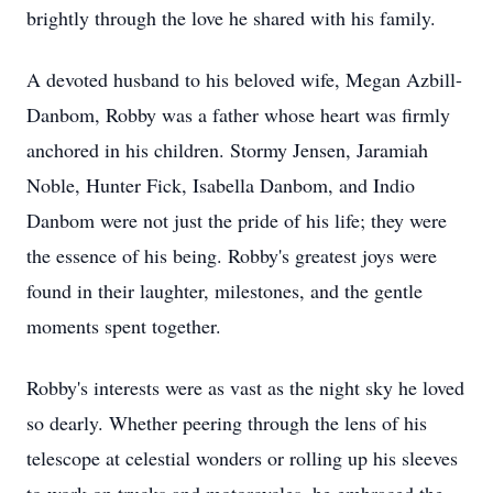
brightly through the love he shared with his family.
A devoted husband to his beloved wife, Megan Azbill-
Danbom, Robby was a father whose heart was firmly
anchored in his children. Stormy Jensen, Jaramiah
Noble, Hunter Fick, Isabella Danbom, and Indio
Danbom were not just the pride of his life; they were
the essence of his being. Robby's greatest joys were
found in their laughter, milestones, and the gentle
moments spent together.
Robby's interests were as vast as the night sky he loved
so dearly. Whether peering through the lens of his
telescope at celestial wonders or rolling up his sleeves