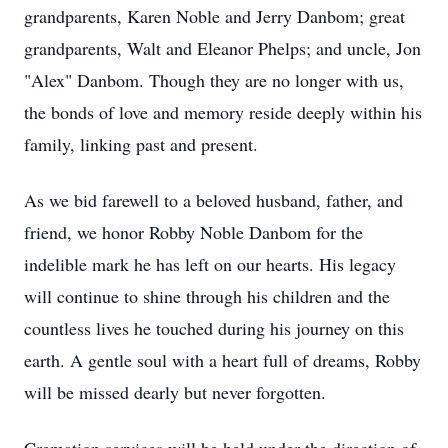
grandparents, Karen Noble and Jerry Danbom; great
grandparents, Walt and Eleanor Phelps; and uncle, Jon
"Alex" Danbom. Though they are no longer with us,
the bonds of love and memory reside deeply within his
family, linking past and present.
As we bid farewell to a beloved husband, father, and
friend, we honor Robby Noble Danbom for the
indelible mark he has left on our hearts. His legacy
will continue to shine through his children and the
countless lives he touched during his journey on this
earth. A gentle soul with a heart full of dreams, Robby
will be missed dearly but never forgotten.