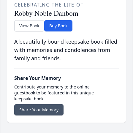
CELEBRATING THE LIFE OF
Robby Noble Danbom
View Book
Buy Book
A beautifully bound keepsake book filled
with memories and condolences from
family and friends.
Share Your Memory
Contribute your memory to the online
guestbook to be featured in this unique
keepsake book.
Share Your Memory