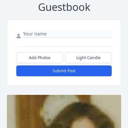
Guestbook
Add Photos
Light Candle
Submit Post