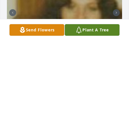
Send Flowers
Plant A Tree
AUNT JEANNETTE
Oct 19, 2024
HECTOR
Oct 16, 2024