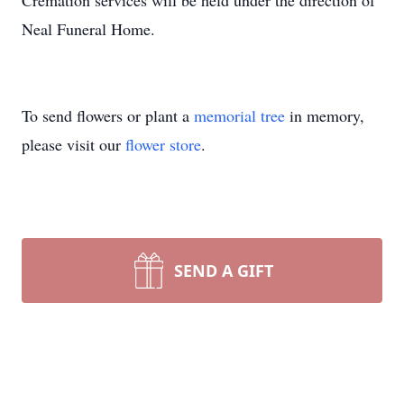
Cremation services will be held under the direction of
Neal Funeral Home.
To send flowers or plant a
memorial tree
in memory,
please visit our
flower store
.
SEND A GIFT