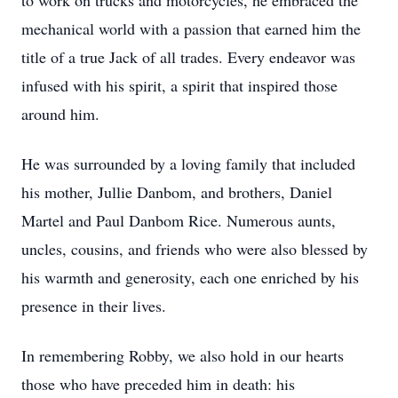
to work on trucks and motorcycles, he embraced the
mechanical world with a passion that earned him the
title of a true Jack of all trades. Every endeavor was
infused with his spirit, a spirit that inspired those
around him.
He was surrounded by a loving family that included
his mother, Jullie Danbom, and brothers, Daniel
Martel and Paul Danbom Rice. Numerous aunts,
uncles, cousins, and friends who were also blessed by
his warmth and generosity, each one enriched by his
presence in their lives.
In remembering Robby, we also hold in our hearts
those who have preceded him in death: his