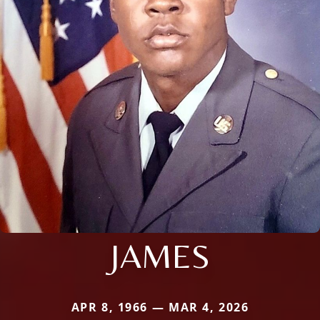
JAMES
APR 8, 1966 — MAR 4, 2026