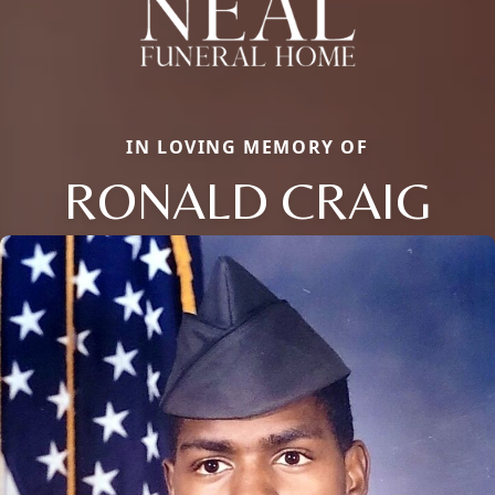
IN LOVING MEMORY OF
RONALD CRAIG