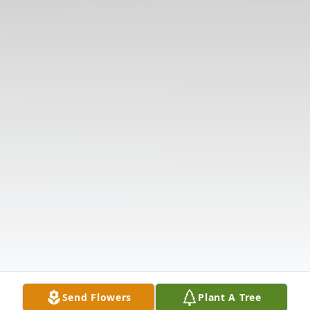
Send Flowers
Plant A Tree