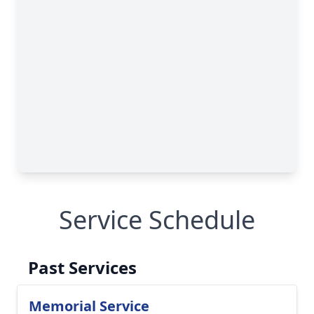
Service Schedule
Past Services
Memorial Service