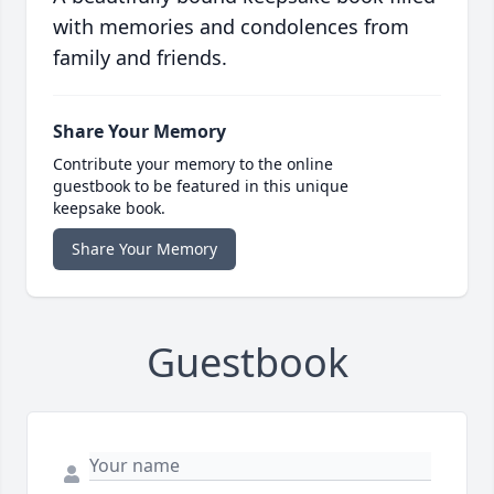
with memories and condolences from
family and friends.
Share Your Memory
Contribute your memory to the online
guestbook to be featured in this unique
keepsake book.
Share Your Memory
Guestbook