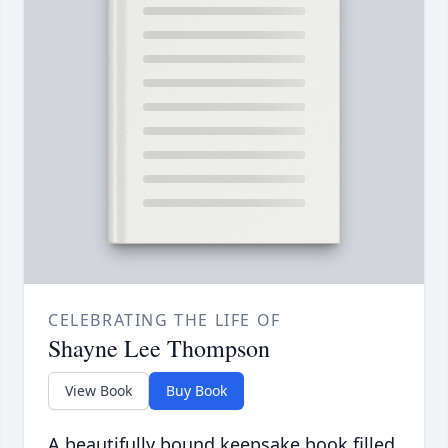
CELEBRATING THE LIFE OF
Shayne Lee Thompson
View Book
Buy Book
A beautifully bound keepsake book filled