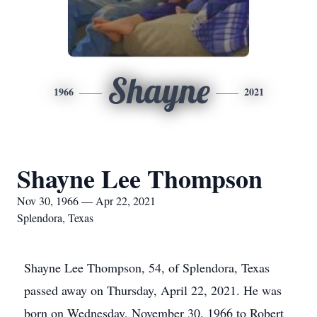
Shayne
1966
2021
Shayne Lee Thompson
Nov 30, 1966 — Apr 22, 2021
Splendora, Texas
Shayne Lee Thompson, 54, of Splendora, Texas
passed away on Thursday, April 22, 2021. He was
born on Wednesday, November 30, 1966 to Robert