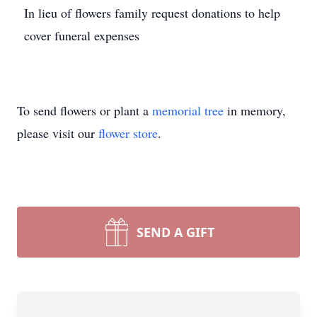
In lieu of flowers family request donations to help
cover funeral expenses
To send flowers or plant a
memorial tree
in memory,
please visit our
flower store
.
SEND A GIFT