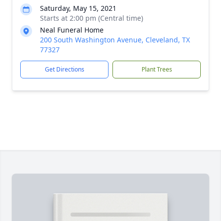
Saturday, May 15, 2021
Starts at 2:00 pm (Central time)
Neal Funeral Home
200 South Washington Avenue, Cleveland, TX
77327
Get Directions
Plant Trees