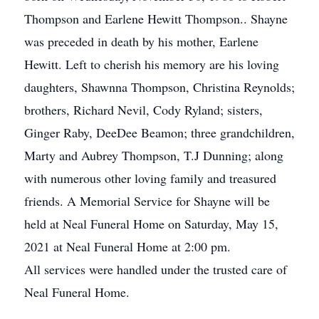
Thompson and Earlene Hewitt Thompson.. Shayne
was preceded in death by his mother, Earlene
Hewitt. Left to cherish his memory are his loving
daughters, Shawnna Thompson, Christina Reynolds;
brothers, Richard Nevil, Cody Ryland; sisters,
Ginger Raby, DeeDee Beamon; three grandchildren,
Marty and Aubrey Thompson, T.J Dunning; along
with numerous other loving family and treasured
friends. A Memorial Service for Shayne will be
held at Neal Funeral Home on Saturday, May 15,
2021 at Neal Funeral Home at 2:00 pm.
All services were handled under the trusted care of
Neal Funeral Home.