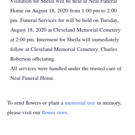
Visitation for Sheila will be held at Neal Funeral
Home on August 18, 2020 from 1:00 pm to 2:00
pm. Funeral Services for will be held on Tuesday,
August 18, 2020 at Cleveland Memorial Cemetery
at 2:00 pm. Interment for Sheila will immediately
follow at Cleveland Memorial Cemetery. Charles
Roberson officiating.
All services were handled under the trusted care of
Neal Funeral Home.
To send flowers or plant a
memorial tree
in memory,
please visit our
flower store
.