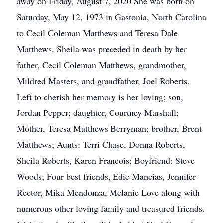
away on Friday, August 7, 2020 She was born on
Saturday, May 12, 1973 in Gastonia, North Carolina
to Cecil Coleman Matthews and Teresa Dale
Matthews. Sheila was preceded in death by her
father, Cecil Coleman Matthews, grandmother,
Mildred Masters, and grandfather, Joel Roberts.
Left to cherish her memory is her loving; son,
Jordan Pepper; daughter, Courtney Marshall;
Mother, Teresa Matthews Berryman; brother, Brent
Matthews; Aunts: Terri Chase, Donna Roberts,
Sheila Roberts, Karen Francois; Boyfriend: Steve
Woods; Four best friends, Edie Mancias, Jennifer
Rector, Mika Mendonza, Melanie Love along with
numerous other loving family and treasured friends.