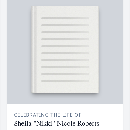
CELEBRATING THE LIFE OF
Sheila "Nikki" Nicole Roberts