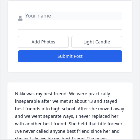
Add Photos
Light Candle
Submit Post
Nikki was my best friend. We were practically 
inseparable after we met at about 13 and stayed 
best friends into high school. After she moved away 
and we went separate ways, I never replaced her 
with another best friend. She held that title forever. 
I’ve never called anyone best friend since her and 
she will always be my best friend. I’ve never 