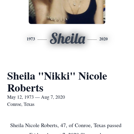
Sheila
1973
2020
Sheila "Nikki" Nicole
Roberts
May 12, 1973 — Aug 7, 2020
Conroe, Texas
Sheila Nicole Roberts, 47, of Conroe, Texas passed