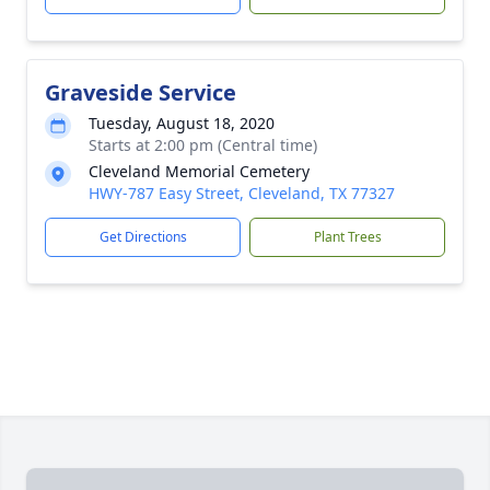
Graveside Service
Tuesday, August 18, 2020
Starts at 2:00 pm (Central time)
Cleveland Memorial Cemetery
HWY-787 Easy Street, Cleveland, TX 77327
Get Directions
Plant Trees