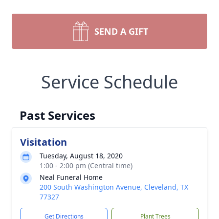
SEND A GIFT
Service Schedule
Past Services
Visitation
Tuesday, August 18, 2020
1:00 - 2:00 pm (Central time)
Neal Funeral Home
200 South Washington Avenue, Cleveland, TX
77327
Get Directions
Plant Trees