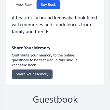
View Book
Buy Book
A beautifully bound keepsake book filled
with memories and condolences from
family and friends.
Share Your Memory
Contribute your memory to the online
guestbook to be featured in this unique
keepsake book.
Share Your Memory
Guestbook