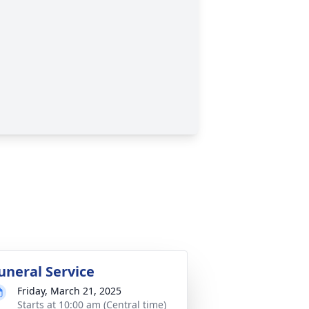
uneral Service
Friday, March 21, 2025
Starts at 10:00 am (Central time)