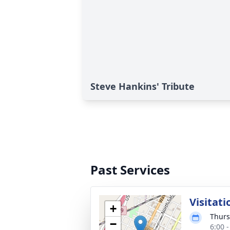
Steve Hankins' Tribute
Past Services
Visitati
+
Thurs
−
6:00 