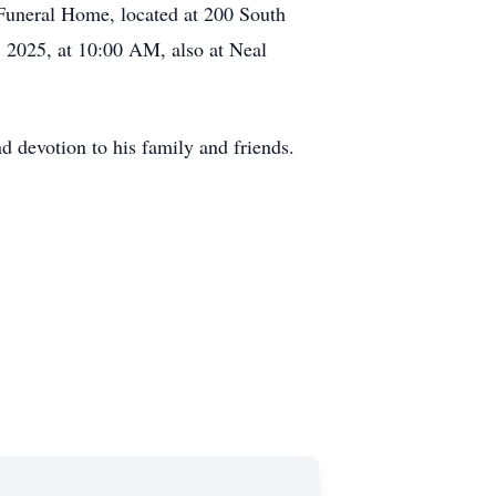
 Funeral Home, located at 200 South
, 2025, at 10:00 AM, also at Neal
d devotion to his family and friends.