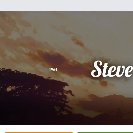
Steve
1964