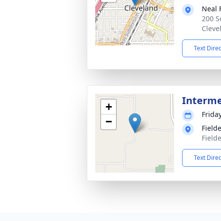
Neal 
200 S
Cleve
Text Dire
Interm
+
Frida
−
Field
Field
Text Dire