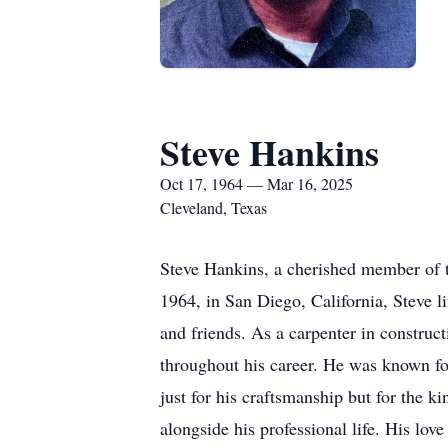
Steve Hankins
Oct 17, 1964 — Mar 16, 2025
Cleveland, Texas
Steve Hankins, a cherished member of 
1964, in San Diego, California, Steve l
and friends. As a carpenter in construct
throughout his career. He was known for
just for his craftsmanship but for the 
alongside his professional life. His lov