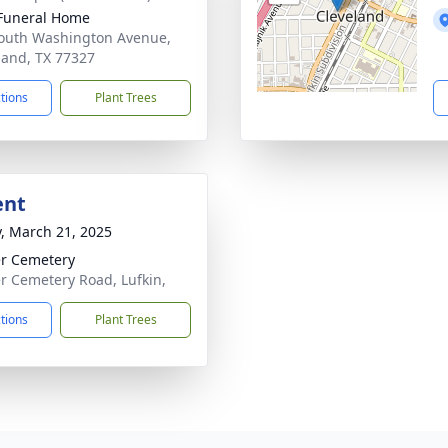
Funeral Home
outh Washington Avenue,
land, TX 77327
ctions
Plant Trees
ent
y, March 21, 2025
er Cemetery
er Cemetery Road, Lufkin,
ctions
Plant Trees