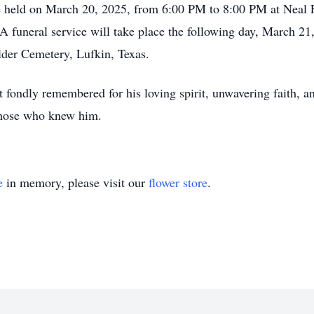
 be held on March 20, 2025, from 6:00 PM to 8:00 PM at Neal
 funeral service will take place the following day, March 21
lder Cemetery, Lufkin, Texas.
 fondly remembered for his loving spirit, unwavering faith, an
 those who knew him.
e
in memory, please visit our
flower store
.