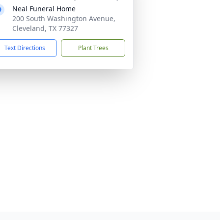
Neal Funeral Home
200 South Washington Avenue,
Cleveland, TX 77327
Text Directions
Plant Trees