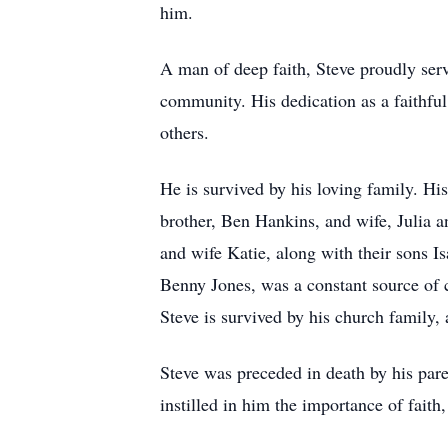
him.
A man of deep faith, Steve proudly serv
community. His dedication as a faithful
others.
He is survived by his loving family. Hi
brother, Ben Hankins, and wife, Julia 
and wife Katie, along with their sons 
Benny Jones, was a constant source of 
Steve is survived by his church family,
Steve was preceded in death by his pa
instilled in him the importance of faith