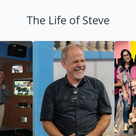
The Life of Steve