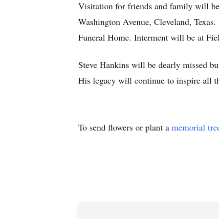
Visitation for friends and family will
Washington Avenue, Cleveland, Texas. A
Funeral Home. Interment will be at Fie
Steve Hankins will be dearly missed but
His legacy will continue to inspire all
To send flowers or plant a
memorial tre