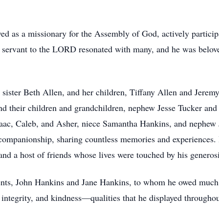
ed as a missionary for the Assembly of God, actively participa
 servant to the LORD resonated with many, and he was beloved
s sister Beth Allen, and her children, Tiffany Allen and Jerem
and their children and grandchildren, nephew Jesse Tucker an
Isaac, Caleb, and Asher, niece Samantha Hankins, and nephew J
companionship, sharing countless memories and experiences. I
 and a host of friends whose lives were touched by his generosi
rents, John Hankins and Jane Hankins, to whom he owed much 
, integrity, and kindness—qualities that he displayed throughou