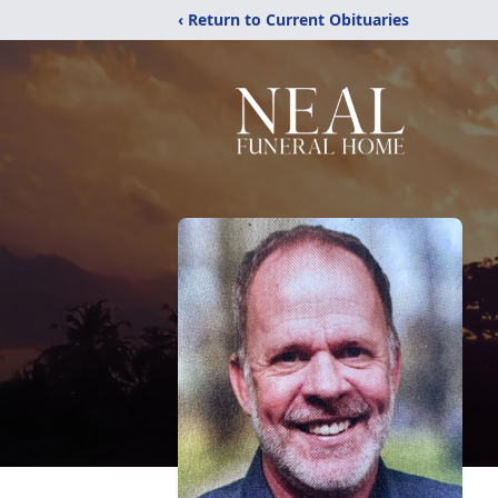
‹ Return to Current Obituaries