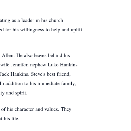
ting as a leader in his church
 for his willingness to help and uplift
y Allen. He also leaves behind his
d wife Jennifer, nephew Luke Hankins
ack Hankins. Steve's best friend,
n addition to his immediate family,
ty and spirit.
of his character and values. They
t his life.