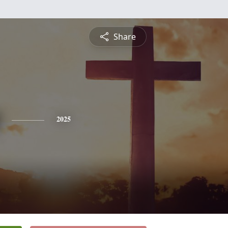
Share
2025