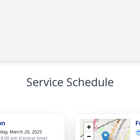
Service Schedule
on
F
+
day, March 20, 2025
−
- 8:00 pm (Central time)