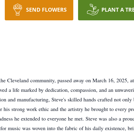
SEND FLOWERS
PLANT A TR
the Cleveland community, passed away on March 16, 2025, at 
ived a life marked by dedication, compassion, and an unwaver
ion and manufacturing, Steve's skilled hands crafted not only b
 his strong work ethic and the artistry he brought to every p
kindness he extended to everyone he met. Steve was also a prou
e for music was woven into the fabric of his daily existence, b