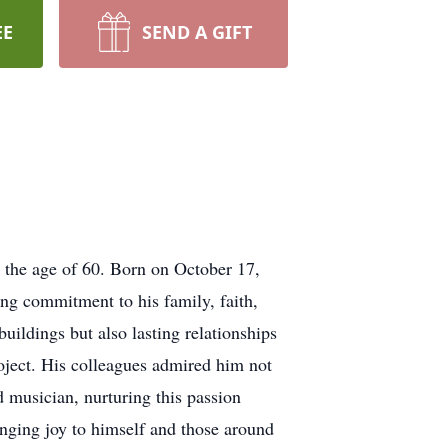
EE
SEND A GIFT
the age of 60. Born on October 17,
ing commitment to his family, faith,
uildings but also lasting relationships
roject. His colleagues admired him not
d musician, nurturing this passion
ringing joy to himself and those around