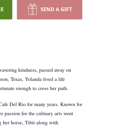
EE
SEND A GIFT
nwavering kindness, passed away on
on, Texas, Yolanda lived a life
ortunate enough to cross her path.
 Cafe Del Rio for many years. Known for
r passion for the culinary arts went
 her horse, Tibit along with