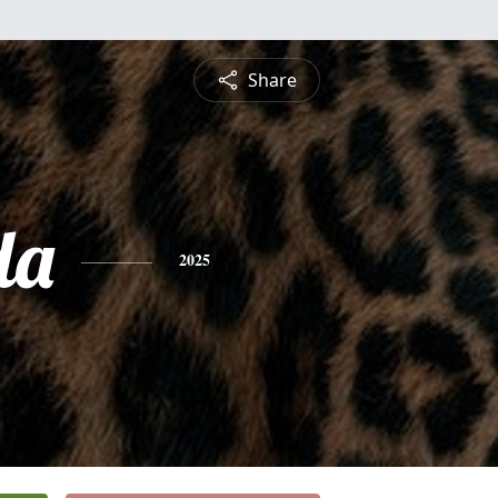
Share
da
2025