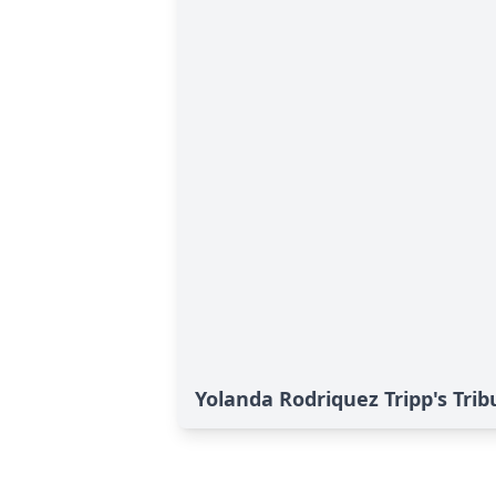
Yolanda Rodriquez Tripp's Trib