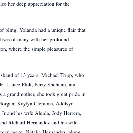
lso her deep appreciation for the
 bling, Yolanda had a unique flair that
 lives of many with her profound
ton, where the simple pleasures of
 husband of 13 years, Michael Tripp, who
Jr., Lance Fink, Perry Shehann, and
s a grandmother, she took great pride in
y Morgan, Kaylyn Clemons, Addisyn
Jr and his wife Aleida, Jody Herrera,
and Richard Hernandez and his wife
cial niece, Natalie Hernandez, along