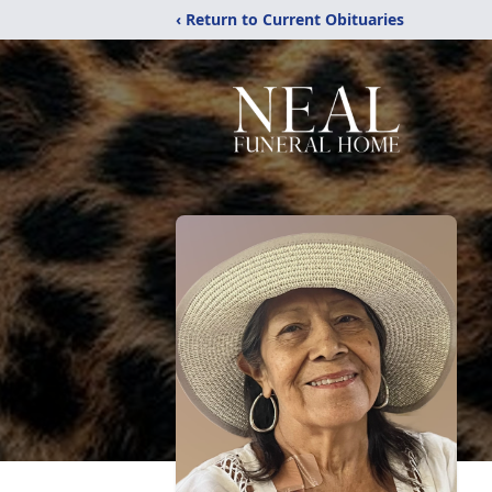
‹ Return to Current Obituaries