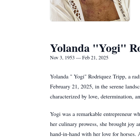
Yolanda "Yogi" R
Nov 3, 1953 — Feb 21, 2025
Yolanda " Yogi" Rodriquez Tripp, a rad
February 21, 2025, in the serene lands
characterized by love, determination, an
Yogi was a remarkable entrepreneur who
her culinary prowess, she brought joy an
hand-in-hand with her love for horses. 