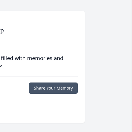
pp
 filled with memories and
s.
Share Your Memory