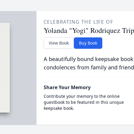
CELEBRATING THE LIFE OF
Yolanda "Yogi" Rodriquez Tri
View Book
Buy Book
A beautifully bound keepsake book
condolences from family and friend
Share Your Memory
Contribute your memory to the online
guestbook to be featured in this unique
keepsake book.