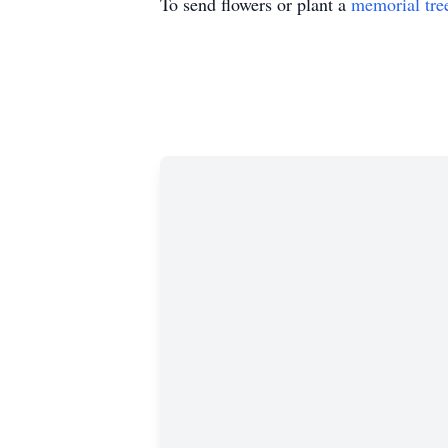
To send flowers or plant a
memorial tre