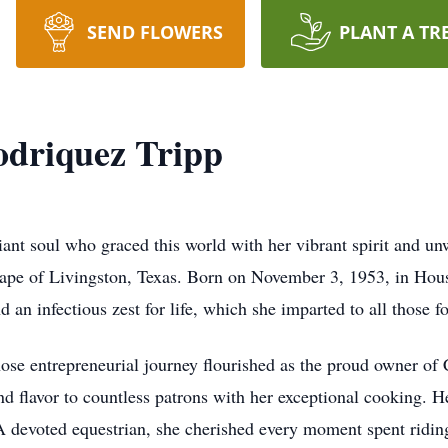
SEND FLOWERS
PLANT A TR
odriquez Tripp
iant soul who graced this world with her vibrant spirit and u
cape of Livingston, Texas. Born on November 3, 1953, in Houst
d an infectious zest for life, which she imparted to all those f
se entrepreneurial journey flourished as the proud owner of
d flavor to countless patrons with her exceptional cooking. He
A devoted equestrian, she cherished every moment spent riding