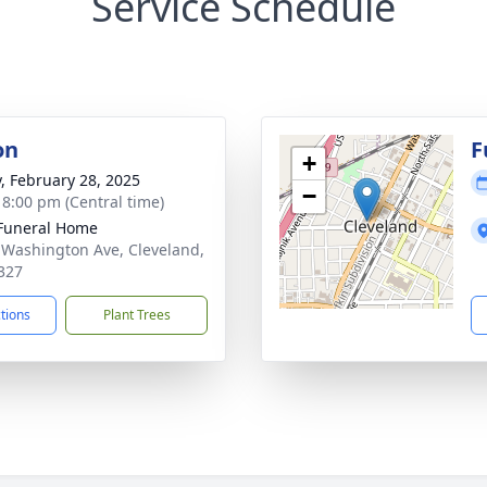
Service Schedule
on
F
+
y, February 28, 2025
−
- 8:00 pm (Central time)
Funeral Home
 Washington Ave, Cleveland,
327
ctions
Plant Trees