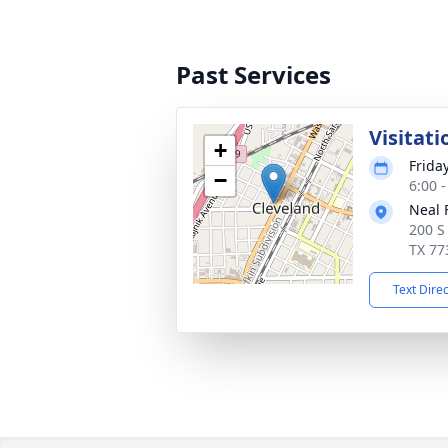
Past Services
Visitati
+
Frida
−
6:00 
Neal 
200 S
TX 77
Text Dire