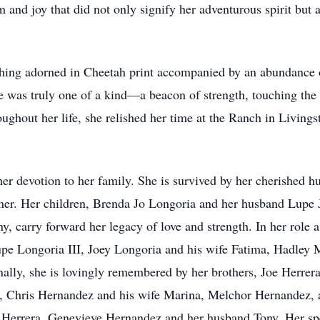
and joy that did not only signify her adventurous spirit but a
hing adorned in Cheetah print accompanied by an abundance of
e was truly one of a kind—a beacon of strength, touching the
ghout her life, she relished her time at the Ranch in Livings
y her devotion to her family. She is survived by her cherished
tner. Her children, Brenda Jo Longoria and her husband Lupe 
 carry forward her legacy of love and strength. In her role a
Lupe Longoria III, Joey Longoria and his wife Fatima, Hadle
lly, she is lovingly remembered by her brothers, Joe Herrera 
, Chris Hernandez and his wife Marina, Melchor Hernandez, 
 Herrera, Genevieve Hernandez and her husband Tony. Her spe