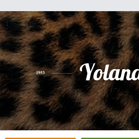
Yolan
1953