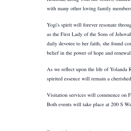
with many other loving family members a
Yogi's spirit will forever resonate th
as the First Lady of the Sons of Jehov
daily devotee to her faith, she found c
belief in the power of hope and renewal
As we reflect upon the life of Yolanda R
spirited essence will remain a cherished
Visitation services will commence on 
Both events will take place at 200 S Wa