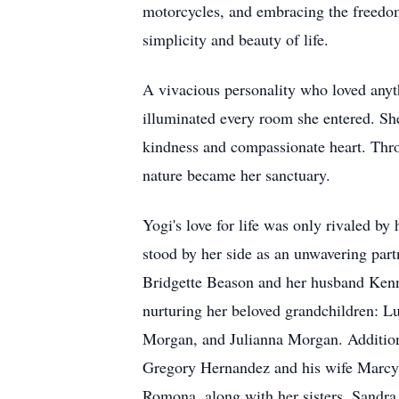
motorcycles, and embracing the freedom 
simplicity and beauty of life.
A vivacious personality who loved anyt
illuminated every room she entered. Sh
kindness and compassionate heart. Throu
nature became her sanctuary.
Yogi's love for life was only rivaled b
stood by her side as an unwavering par
Bridgette Beason and her husband Kenny,
nurturing her beloved grandchildren: 
Morgan, and Julianna Morgan. Additiona
Gregory Hernandez and his wife Marcy
Romona, along with her sisters, Sandra