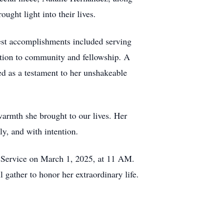
ght light into their lives.
dest accomplishments included serving
ation to community and fellowship. A
ved as a testament to her unshakeable
 warmth she brought to our lives. Her
ly, and with intention.
 Service on March 1, 2025, at 11 AM.
gather to honor her extraordinary life.