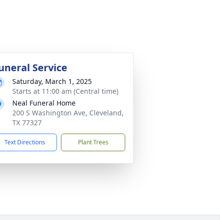
uneral Service
Saturday, March 1, 2025
Starts at 11:00 am (Central time)
Neal Funeral Home
200 S Washington Ave, Cleveland,
TX 77327
Text Directions
Plant Trees