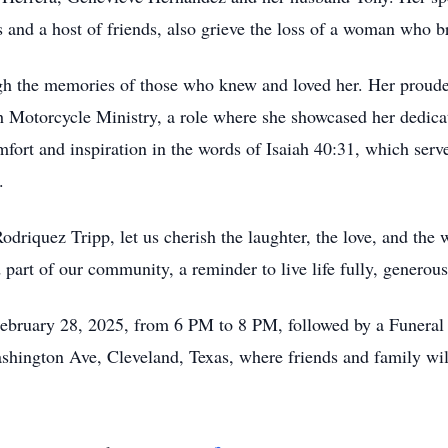
nd a host of friends, also grieve the loss of a woman who brou
rough the memories of those who knew and loved her. Her prou
ah Motorcycle Ministry, a role where she showcased her dedic
omfort and inspiration in the words of Isaiah 40:31, which ser
.
odriquez Tripp, let us cherish the laughter, the love, and the
 part of our community, a reminder to live life fully, generous
February 28, 2025, from 6 PM to 8 PM, followed by a Funeral
shington Ave, Cleveland, Texas, where friends and family will 