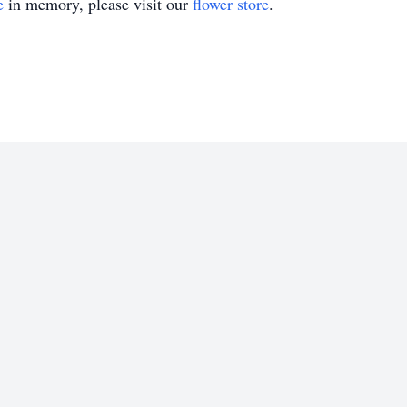
e
in memory, please visit our
flower store
.