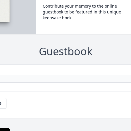
Contribute your memory to the online
guestbook to be featured in this unique
keepsake book.
Guestbook
e