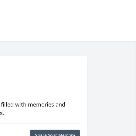
 filled with memories and
s.
Share Your Memory