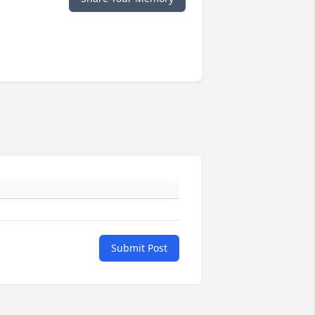
Submit Post