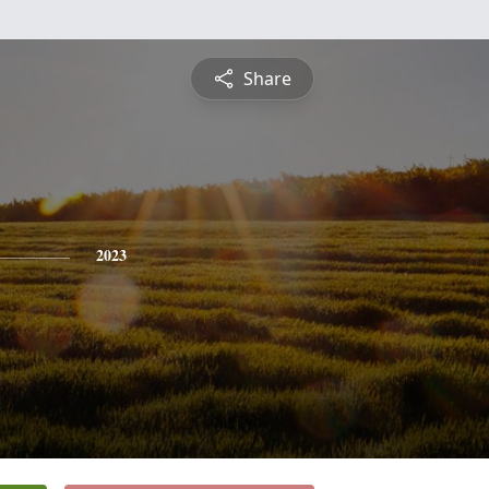
Share
2023