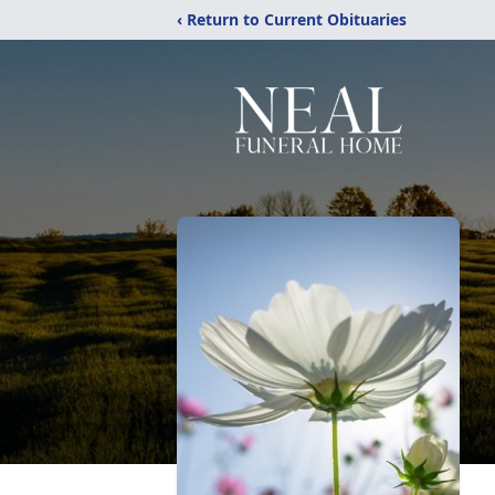
‹ Return to Current Obituaries